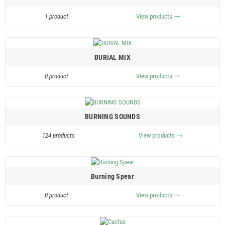
1 product
View products
trending_flat
BURIAL MIX
0 product
View products
trending_flat
BURNING SOUNDS
124 products
View products
trending_flat
Burning Spear
0 product
View products
trending_flat