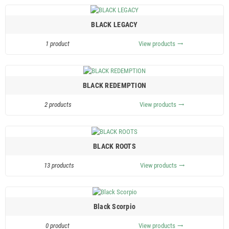
BLACK LEGACY
1 product
View products
trending_flat
BLACK REDEMPTION
2 products
View products
trending_flat
BLACK ROOTS
13 products
View products
trending_flat
Black Scorpio
0 product
View products
trending_flat