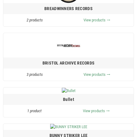
BREADWINNERS RECORDS
2 products
View products
trending_flat
BRISTOL ARCHIVE RECORDS
3 products
View products
trending_flat
Bullet
1 product
View products
trending_flat
BUNNY STRIKER LEE