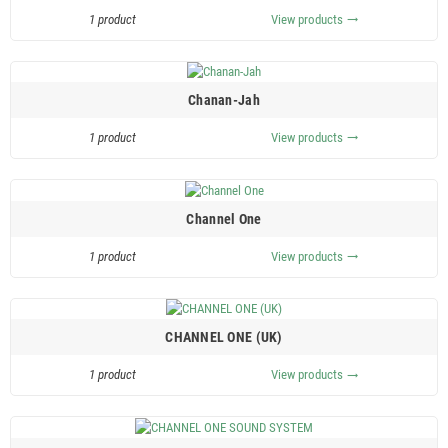
1 product
View products
trending_flat
Chanan-Jah
1 product
View products
trending_flat
Channel One
1 product
View products
trending_flat
CHANNEL ONE (UK)
1 product
View products
trending_flat