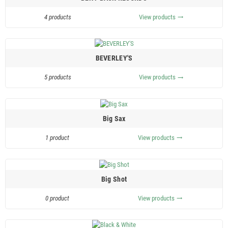
4 products
View products
trending_flat
BEVERLEY'S
5 products
View products
trending_flat
Big Sax
1 product
View products
trending_flat
Big Shot
0 product
View products
trending_flat