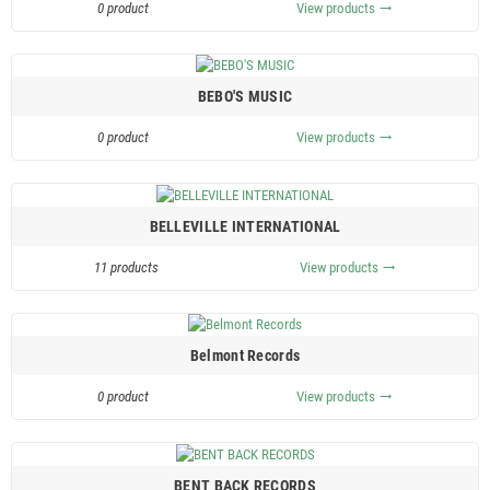
0 product
View products
trending_flat
BEBO'S MUSIC
0 product
View products
trending_flat
BELLEVILLE INTERNATIONAL
11 products
View products
trending_flat
Belmont Records
0 product
View products
trending_flat
BENT BACK RECORDS