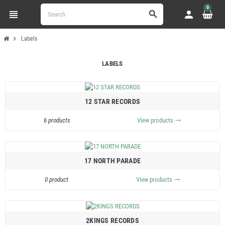
0
view_headline
person
search
chevron_right
Labels
LABELS
12 STAR RECORDS
6 products
View products
trending_flat
17 NORTH PARADE
0 product
View products
trending_flat
2KINGS RECORDS