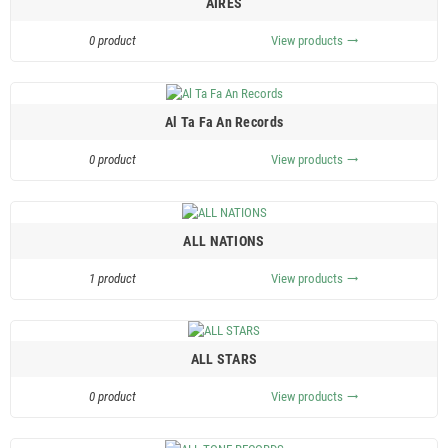
AIRES
0 product
View products
trending_flat
Al Ta Fa An Records
0 product
View products
trending_flat
ALL NATIONS
1 product
View products
trending_flat
ALL STARS
0 product
View products
trending_flat