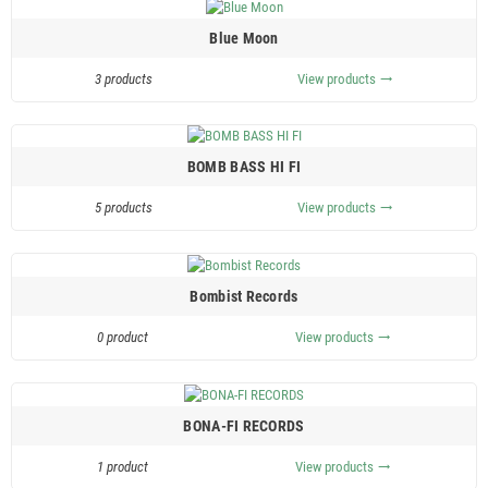
Blue Moon
3 products
View products
trending_flat
BOMB BASS HI FI
5 products
View products
trending_flat
Bombist Records
0 product
View products
trending_flat
BONA-FI RECORDS
1 product
View products
trending_flat