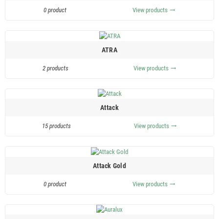
0 product
View products
trending_flat
ATRA
2 products
View products
trending_flat
Attack
15 products
View products
trending_flat
Attack Gold
0 product
View products
trending_flat