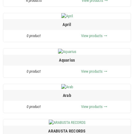
4 products
View products
trending_flat
April
0 product
View products
trending_flat
Aquarius
0 product
View products
trending_flat
Arab
0 product
View products
trending_flat
ARABUSTA RECORDS