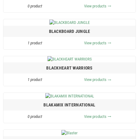
0 product
View products
trending_flat
BLACKBOARD JUNGLE
1 product
View products
trending_flat
BLACKHEART WARRIORS
1 product
View products
trending_flat
BLAKAMIX INTERNATIONAL
0 product
View products
trending_flat