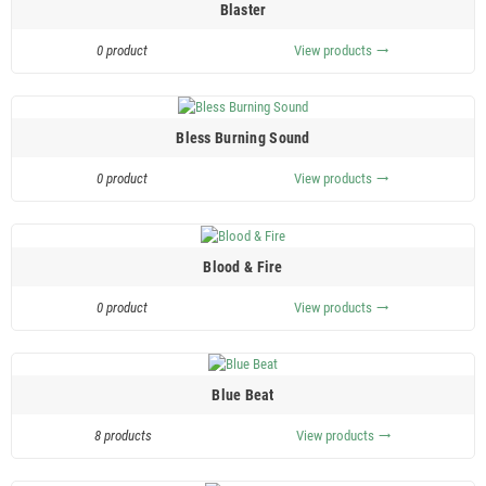
Blaster
0 product
View products
trending_flat
Bless Burning Sound
0 product
View products
trending_flat
Blood & Fire
0 product
View products
trending_flat
Blue Beat
8 products
View products
trending_flat