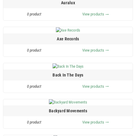
Auralux
0 product
View products
trending_flat
Axe Records
0 product
View products
trending_flat
Back In The Days
0 product
View products
trending_flat
Backyard Movements
0 product
View products
trending_flat