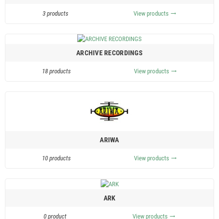
3 products
View products
trending_flat
ARCHIVE RECORDINGS
18 products
View products
trending_flat
ARIWA
10 products
View products
trending_flat
ARK
0 product
View products
trending_flat