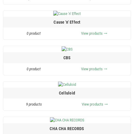
Cause 'n' Effect
0 product
View products
trending_flat
CBS
0 product
View products
trending_flat
Celluloid
9 products
View products
trending_flat
CHA CHA RECORDS