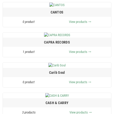
CANTOS
0 product
View products
trending_flat
CAPRA RECORDS
1 product
View products
trending_flat
Carib Soul
0 product
View products
trending_flat
CASH & CARRY
3 products
View products
trending_flat