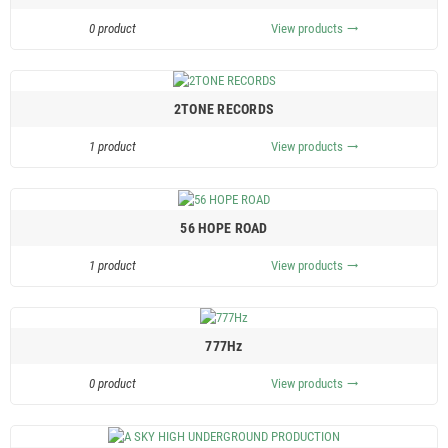
0 product
View products
trending_flat
2TONE RECORDS
1 product
View products
trending_flat
56 HOPE ROAD
1 product
View products
trending_flat
777Hz
0 product
View products
trending_flat