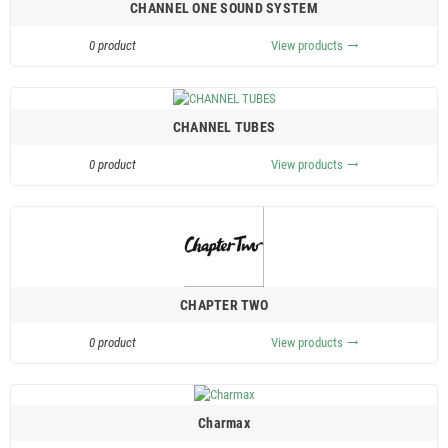
CHANNEL ONE SOUND SYSTEM
0 product
View products
trending_flat
CHANNEL TUBES
0 product
View products
trending_flat
CHAPTER TWO
0 product
View products
trending_flat
Charmax