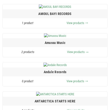
AMOUL BAYI RECORDS
1 product
View products
trending_flat
Amussu Music
2 products
View products
trending_flat
Andale Records
0 product
View products
trending_flat
ANTARCTICA STARTS HERE