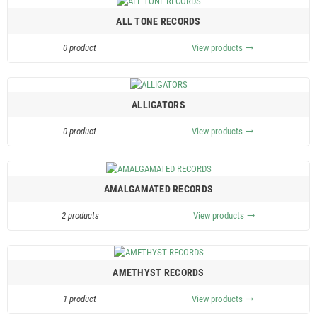
ALL TONE RECORDS
0 product
View products
trending_flat
ALLIGATORS
0 product
View products
trending_flat
AMALGAMATED RECORDS
2 products
View products
trending_flat
AMETHYST RECORDS
1 product
View products
trending_flat