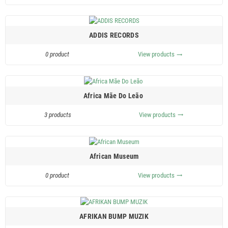
ADDIS RECORDS
0 product
View products
trending_flat
Africa Mãe Do Leão ‎
3 products
View products
trending_flat
African Museum
0 product
View products
trending_flat
AFRIKAN BUMP MUZIK