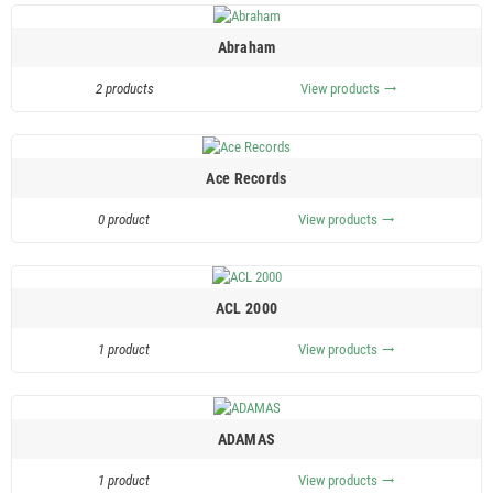
Abraham
2 products
View products
trending_flat
Ace Records
0 product
View products
trending_flat
ACL 2000
1 product
View products
trending_flat
ADAMAS
1 product
View products
trending_flat