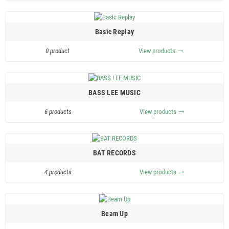
Basic Replay
0 product
View products
trending_flat
BASS LEE MUSIC
6 products
View products
trending_flat
BAT RECORDS
4 products
View products
trending_flat
Beam Up