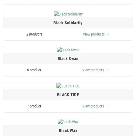
Black Solidarity
2 products
View products
trending_flat
Black Swan
0 product
View products
trending_flat
BLACK TIDE
1 product
View products
trending_flat
Black Wax