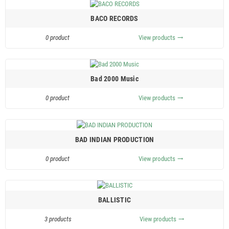
BACO RECORDS
0 product
View products
trending_flat
Bad 2000 Music
0 product
View products
trending_flat
BAD INDIAN PRODUCTION
0 product
View products
trending_flat
BALLISTIC
3 products
View products
trending_flat