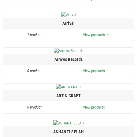
Arrival
1 product
View products
trending_flat
Arrows Records
0 product
View products
trending_flat
ART & CRAFT
0 product
View products
trending_flat
ASHANTI SELAH