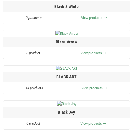
Black & White
3 products
View products
trending_flat
Black Arrow
0 product
View products
trending_flat
BLACK ART
13 products
View products
trending_flat
Black Joy
0 product
View products
trending_flat