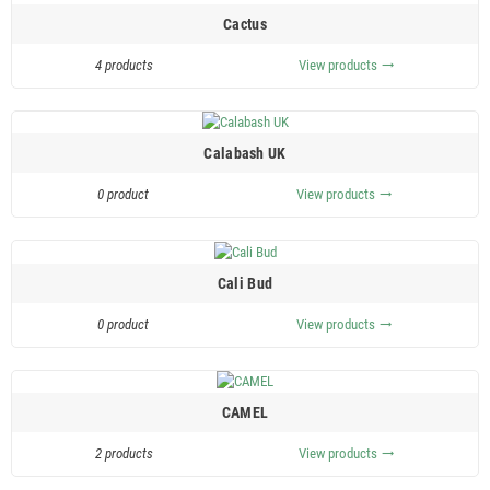
Cactus
4 products
View products
trending_flat
Calabash UK
0 product
View products
trending_flat
Cali Bud
0 product
View products
trending_flat
CAMEL
2 products
View products
trending_flat