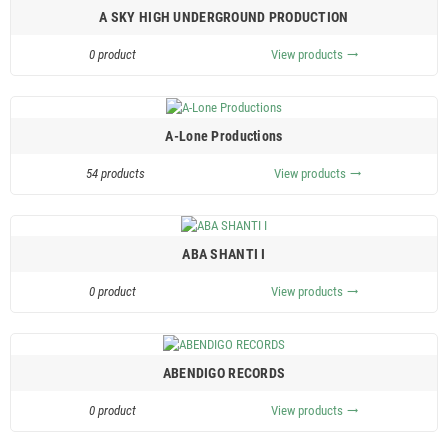
A SKY HIGH UNDERGROUND PRODUCTION
0 product
View products
trending_flat
A-Lone Productions
54 products
View products
trending_flat
ABA SHANTI I
0 product
View products
trending_flat
ABENDIGO RECORDS
0 product
View products
trending_flat