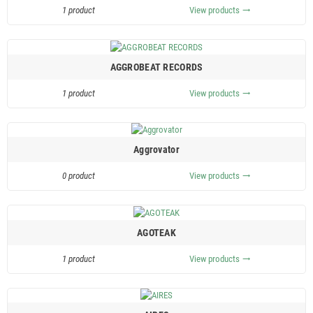
1 product
View products
trending_flat
AGGROBEAT RECORDS
1 product
View products
trending_flat
Aggrovator
0 product
View products
trending_flat
AGOTEAK
1 product
View products
trending_flat