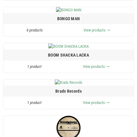
BONGO MAN
6 products
View products
trending_flat
BOOM SHACKA LACKA
1 product
View products
trending_flat
Brads Records
1 product
View products
trending_flat