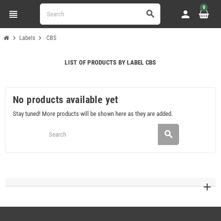
0
view_headline
person
search
chevron_right
chevron_right
Labels
CBS
LIST OF PRODUCTS BY LABEL CBS
No products available yet
Stay tuned! More products will be shown here as they are added.
search