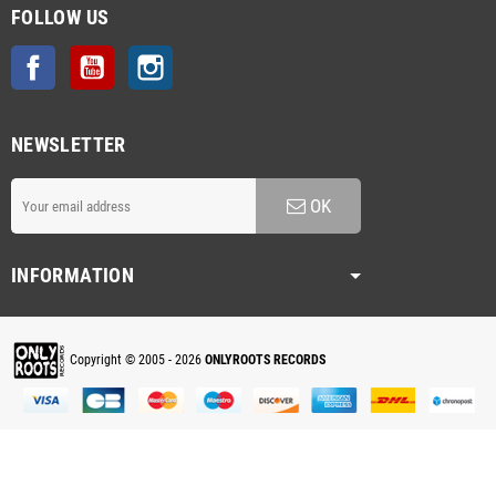
FOLLOW US
Facebook
YouTube
Instagram
NEWSLETTER
OK
INFORMATION
Copyright © 2005 - 2026
ONLYROOTS RECORDS