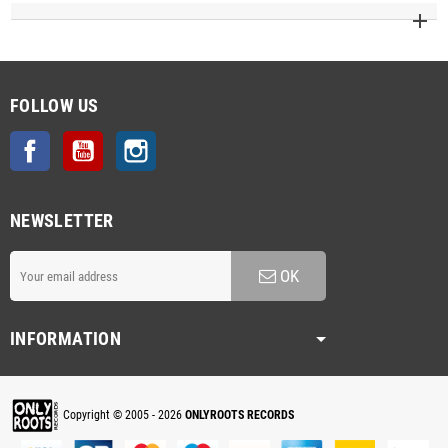
FOLLOW US
Facebook
YouTube
Instagram
NEWSLETTER
OK
INFORMATION
Copyright © 2005 - 2026
ONLYROOTS RECORDS