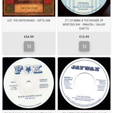
(LP) THE ABYSSINIANS - SATTA DUB
(7") STAMMA & THE SOUNDS OF
MONTEGO BAY - PANACEA / GALAXY
GHETTO
€24.99
€13.99