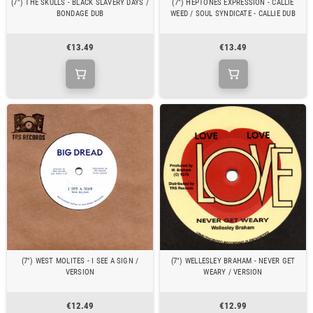
(7") THE SKULLS - BLACK SLAVERY DAYS /
(7") HEPTONES EXPRESSION - CALLIE
BONDAGE DUB
WEED / SOUL SYNDICATE - CALLIE DUB
€13.49
€13.49
(7") WEST MOLITES - I SEE A SIGN /
(7") WELLESLEY BRAHAM - NEVER GET
VERSION
WEARY / VERSION
€12.49
€12.99