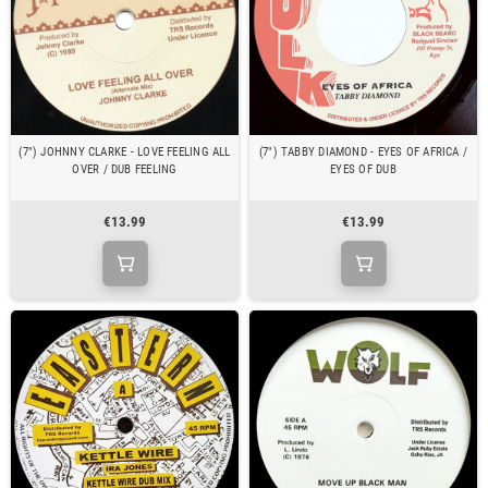
(7") JOHNNY CLARKE - LOVE FEELING ALL
(7") TABBY DIAMOND - EYES OF AFRICA /
OVER / DUB FEELING
EYES OF DUB
€13.99
€13.99