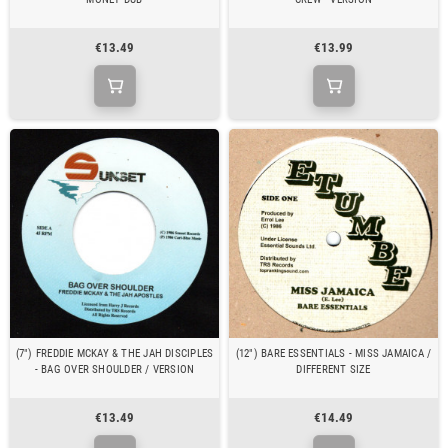
€13.49
€13.99
(7") FREDDIE MCKAY & THE JAH DISCIPLES
(12") BARE ESSENTIALS - MISS JAMAICA /
- BAG OVER SHOULDER / VERSION
DIFFERENT SIZE
€13.49
€14.49