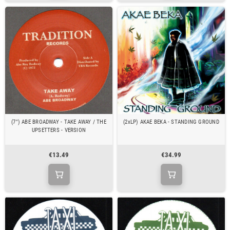
(7") ABE BROADWAY - TAKE AWAY / THE
(2xLP) AKAE BEKA - STANDING GROUND
UPSETTERS - VERSION
€13.49
€34.99