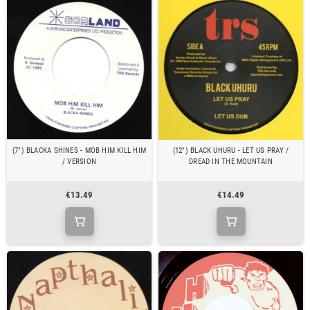
(7") BLACKA SHINES - MOB HIM KILL HIM
(12") BLACK UHURU - LET US PRAY /
/ VERSION
DREAD IN THE MOUNTAIN
€13.49
€14.49