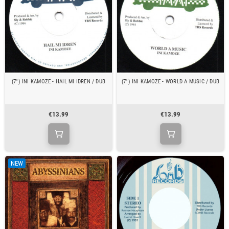
(7") INI KAMOZE - HAIL MI IDREN / DUB
(7") INI KAMOZE - WORLD A MUSIC / DUB
€13.99
€13.99
NEW