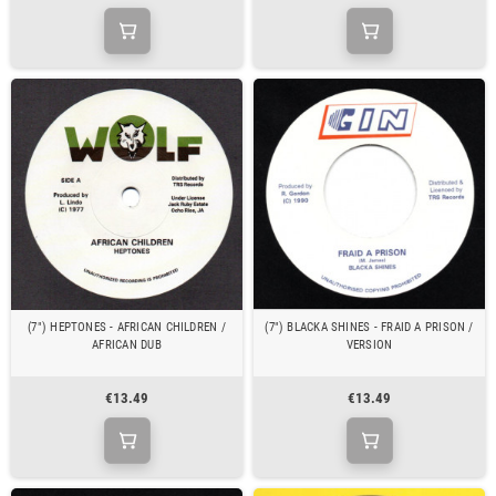
(7") HEPTONES - AFRICAN CHILDREN /
(7") BLACKA SHINES - FRAID A PRISON /
AFRICAN DUB
VERSION
€13.49
€13.49