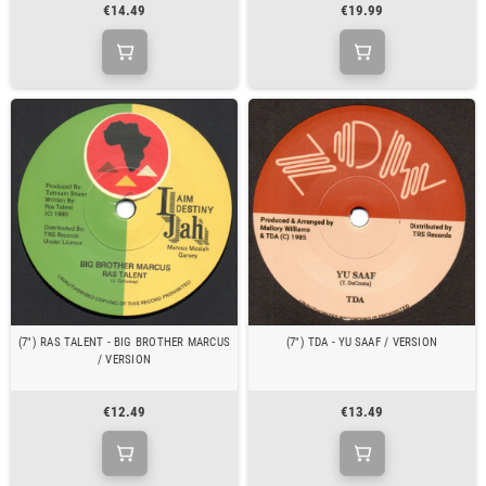
€14.49
€19.99
(7") RAS TALENT - BIG BROTHER MARCUS
(7") TDA - YU SAAF / VERSION
/ VERSION
€12.49
€13.49