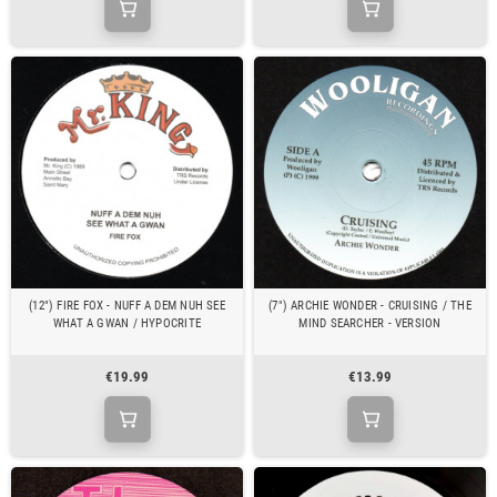
(12") FIRE FOX - NUFF A DEM NUH SEE
(7") ARCHIE WONDER - CRUISING / THE
WHAT A GWAN / HYPOCRITE
MIND SEARCHER - VERSION
€19.99
€13.99