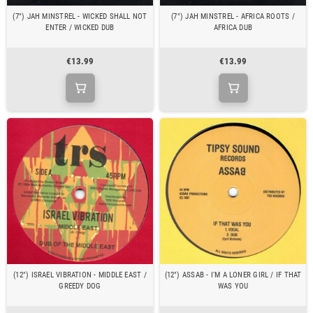
(7") JAH MINSTREL - WICKED SHALL NOT
(7") JAH MINSTREL - AFRICA ROOTS /
ENTER / WICKED DUB
AFRICA DUB
€13.99
€13.99
(12") ISRAEL VIBRATION - MIDDLE EAST /
(12") ASSAB - I'M A LONER GIRL / IF THAT
GREEDY DOG
WAS YOU