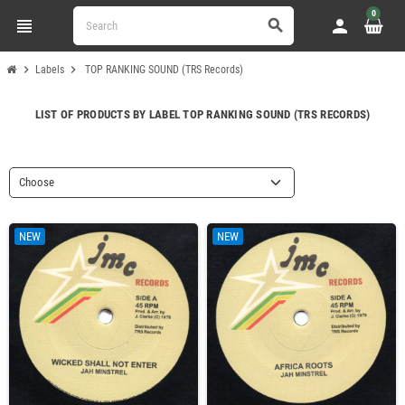
0
view_headline
person
search
chevron_right
chevron_right
Labels
TOP RANKING SOUND (TRS Records)
LIST OF PRODUCTS BY LABEL TOP RANKING SOUND (TRS RECORDS)
Choose
NEW
NEW