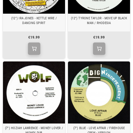
(12") IRA JONES - KETTLE WIRE /
(12") TYRONE TAYLOR - MOVE UP BLACK
DANCING SPIRIT
MAN / RHODESIA
€19.99
€19.99
(7") HOZIAH LAWRENCE - MONEY LOVER /
(7") BLUE - LOVE AFFAIR / FIREHOUSE
MONEY DUB
CREW - VERSION