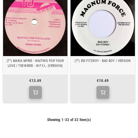
(7") MARIA MYRIE - WAITING FOR YOUR
(7") EDI FITZROY - BAD BOY / VERSION
LOVE / TEE-BIRDD - W.F.Y.L. (VERSION)
€13.49
€10.49
Showing 1-32 of 32 item(s)