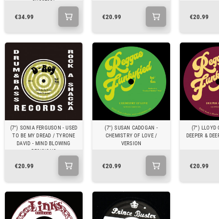
SUCCESS)
€34.99
€20.99
€20.99
(7") SONIA FERGUSON - USED
(7") SUSAN CADOGAN -
(7") LLOYD
TO BE MY DREAD / TYRONE
CHEMISTRY OF LOVE /
DEEPER & DEE
DAVID - MIND BLOWING
VERSION
DECISIONS
€20.99
€20.99
€20.99