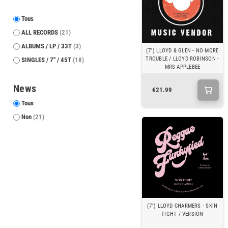
Tous
ALL RECORDS
(21)
ALBUMS / LP / 33T
(3)
(7") LLOYD & GLEN - NO MORE
TROUBLE / LLOYD ROBINSON -
SINGLES / 7" / 45T
(18)
MRS APPLEBEE
News
€21.99
Tous
Non
(21)
(7") LLOYD CHARMERS - SKIN
TIGHT / VERSION