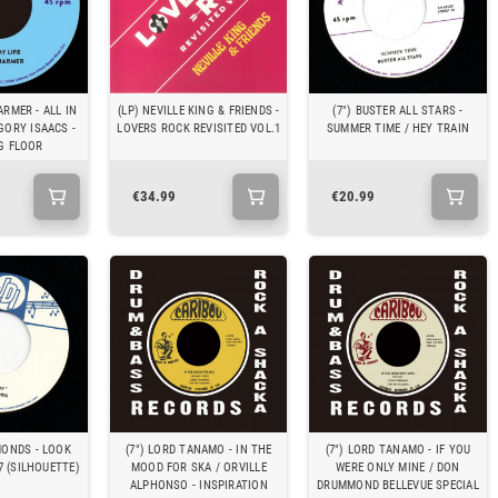
ARMER - ALL IN
(LP) NEVILLE KING & FRIENDS -
(7") BUSTER ALL STARS -
GORY ISAACS -
LOVERS ROCK REVISITED VOL.1
SUMMER TIME / HEY TRAIN
G FLOOR
€34.99
€20.99
MONDS - LOOK
(7") LORD TANAMO - IN THE
(7") LORD TANAMO - IF YOU
7 (SILHOUETTE)
MOOD FOR SKA / ORVILLE
WERE ONLY MINE / DON
ALPHONSO - INSPIRATION
DRUMMOND BELLEVUE SPECIAL