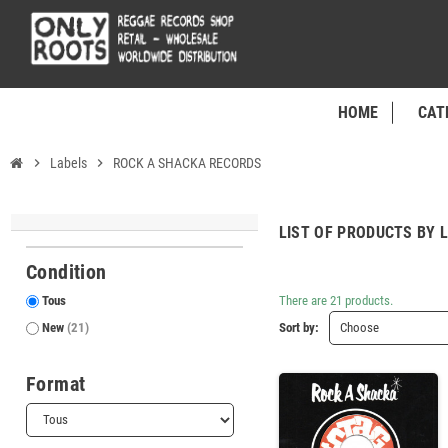
HOME
CAT
chevron_right
Labels
chevron_right
ROCK A SHACKA RECORDS
LIST OF PRODUCTS BY 
Condition
Tous
There are 21 products.
New
(21)
Sort by:
Choose
Format