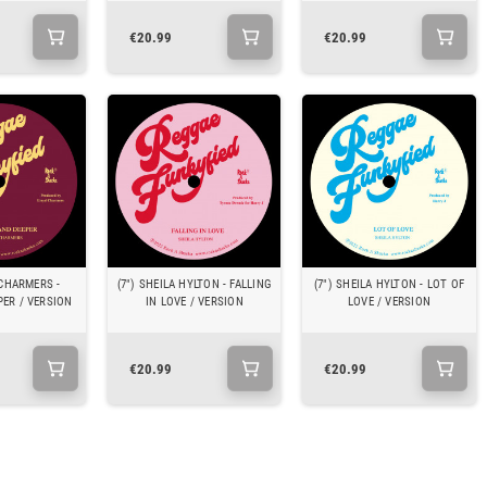
€20.99
€20.99
 CHARMERS -
(7") SHEILA HYLTON - FALLING
(7") SHEILA HYLTON - LOT OF
PER / VERSION
IN LOVE / VERSION
LOVE / VERSION
€20.99
€20.99