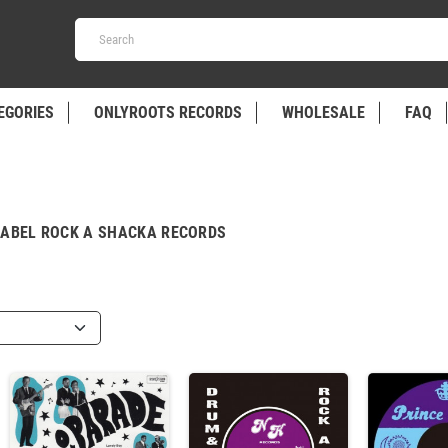
EGORIES
ONLYROOTS RECORDS
WHOLESALE
FAQ
LABEL ROCK A SHACKA RECORDS