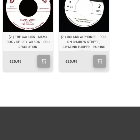
(7") THE GAYLADS - MAMA
(7") ROLAND ALPHONSO - ROLL
LOOK / DELROY WILSON - SOUL
ON CHARLES STREET /
RESOLUTION
RAYMOND HARPER - RAINING
OUTSIDE
€20.99
€20.99