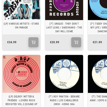
(LP) VARIOUS ARTISTS - STARS
(7") UNIQUE - THEY DON'T
(7") TEDDY CH
ON PARADE
LAST LONG / SADONIANS - THE
MY LIFE / GRE
DAY WILL COME
DANCIN
€34.99
€20.99
€21.99
(LP) DELROY WITTER &
(7") ROY PANTON - BEWARE
(7") THE DIA
FRIENDS - LOVERS ROCK
RUDIE / LOS CABALLEROS
AWAY / EXPO 6
REVISITED VOL.2 (SOUND OF
ORCH - KEINO SKA