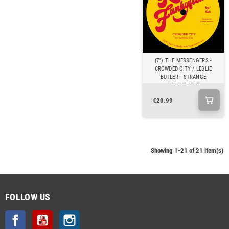
(7") THE MESSENGERS -
CROWDED CITY / LESLIE
BUTLER - STRANGE
COMPULSION
€20.99
Showing 1-21 of 21 item(s)
FOLLOW US
Facebook
YouTube
Instagram