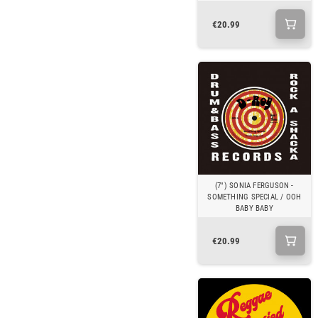
€20.99
(7") SONIA FERGUSON -
SOMETHING SPECIAL / OOH
BABY BABY
€20.99