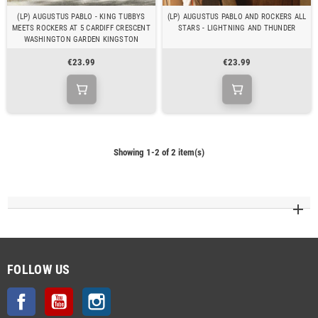
(LP) AUGUSTUS PABLO - KING TUBBYS
(LP) AUGUSTUS PABLO AND ROCKERS ALL
MEETS ROCKERS AT 5 CARDIFF CRESCENT
STARS - LIGHTNING AND THUNDER
WASHINGTON GARDEN KINGSTON
€23.99
€23.99
Showing 1-2 of 2 item(s)
FOLLOW US
Facebook
YouTube
Instagram