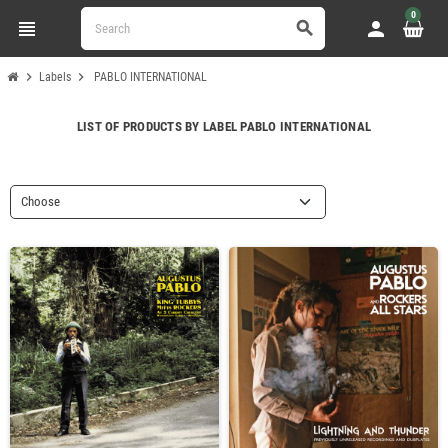
0
view_headline
person
search
chevron_right
chevron_right
Labels
PABLO INTERNATIONAL
LIST OF PRODUCTS BY LABEL PABLO INTERNATIONAL
Choose