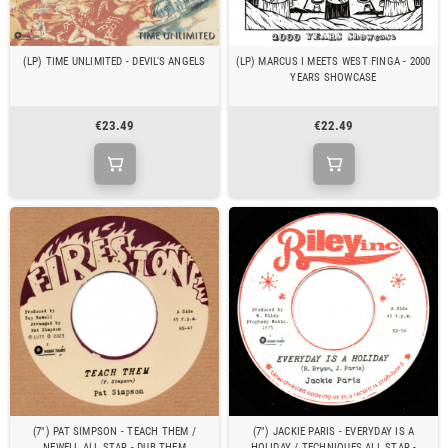
(LP) TIME UNLIMITED - DEVIL'S ANGELS
(LP) MARCUS I MEETS WEST FINGA - 2000
YEARS SHOWCASE
€23.49
€22.49
(7") PAT SIMPSON - TEACH THEM /
(7") JACKIE PARIS - EVERYDAY IS A
NEWELL ALL STAR - DUB THEM
HOLIDAY / TECHNIQUES ALL STAR -