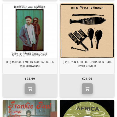
(LP) MARCUS I MEETS ADUBTA - CUT A
(LP) EEYUN & THE CO OPERATORS - DUB
WIRE SHOWCASE
OVER YONDER
€24.99
€24.99