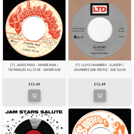
(7") JACKIE PARIS - SINNER MAN /
(7") LLOYD CHARMERS - SLAVERY /
TECHNIQUES ALL STAR - SINNER DUB
CHARMERS DUB PEOPLE - DUB SLAVE
€13.49
€13.49