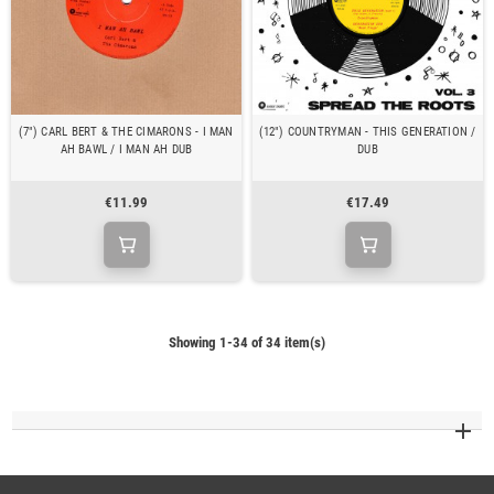
(7") CARL BERT & THE CIMARONS - I MAN
(12") COUNTRYMAN - THIS GENERATION /
AH BAWL / I MAN AH DUB
DUB
€11.99
€17.49
Showing 1-34 of 34 item(s)