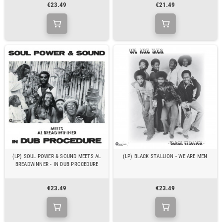
€23.49
€21.49
(LP) SOUL POWER & SOUND MEETS AL
(LP) BLACK STALLION - WE ARE MEN
BREADWINNER - IN DUB PROCEDURE
€23.49
€23.49