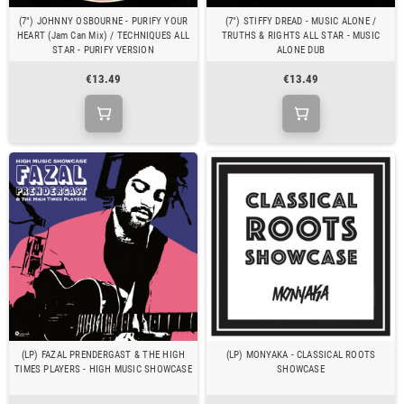
(7") JOHNNY OSBOURNE - PURIFY YOUR
(7") STIFFY DREAD - MUSIC ALONE /
HEART (Jam Can Mix) / TECHNIQUES ALL
TRUTHS & RIGHTS ALL STAR - MUSIC
STAR - PURIFY VERSION
ALONE DUB
€13.49
€13.49
(LP) FAZAL PRENDERGAST & THE HIGH
(LP) MONYAKA - CLASSICAL ROOTS
TIMES PLAYERS - HIGH MUSIC SHOWCASE
SHOWCASE