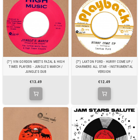
(7") VIN GORDON MEETS FAZAL & HIGH
(7") LAXTON FORD - HURRY COME UP /
TIMES PLAYERS - JUNGLE'S MARCH /
CHARMERS ALL STAR - INSTRUMENTAL
JUNGLE'S DUB
VERSION
€13.49
€12.49