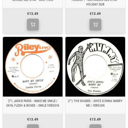
HOLIDAY DUB
€13.49
€13.49
(7") JACKIE PARIS - MAKE ME SMILE /
(7") THE SHADES - SHE'S GONNA MARRY
SKIN, FLESH & BONES - SMILE VERSION
ME / VERSION
€13.49
€13.49