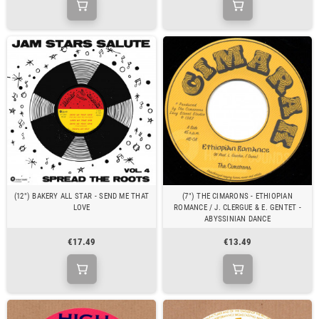
(12") BAKERY ALL STAR - SEND ME THAT
(7") THE CIMARONS - ETHIOPIAN
LOVE
ROMANCE / J. CLERGUE & E. GENTET -
ABYSSINIAN DANCE
€17.49
€13.49