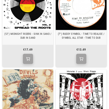
(12") MIDNIGHT RIDERS - SINK IN SAND /
(7") RUDDY SYMBOL - TIME TO REALISE /
DUB IN SAND
SYMBOL ALL STAR - TIME TO DUB
€17.49
€13.49