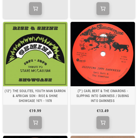
(12") THE SOULITES, YOUTH MAN EARRON
(7") CARL BERT & THE CIMARONS -
& AFRICAN SON - RISE & SHINE
SLIPPING INTO DARKNESS / DUBING
SHOWCASE 1971 - 1978
INTO DARKNESS
€19.99
€13.49