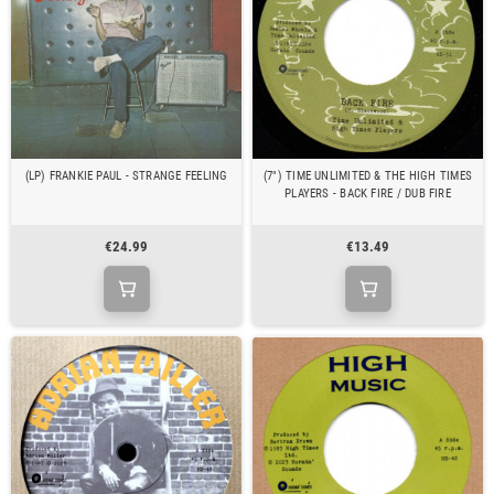
(LP) FRANKIE PAUL - STRANGE FEELING
(7") TIME UNLIMITED & THE HIGH TIMES
PLAYERS - BACK FIRE / DUB FIRE
€24.99
€13.49