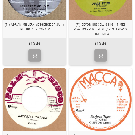
(7") ADRIAN MILLER - VENGENCE OF JAH /
(7") DEVON RUSSELL & HIGH TIMES
BRETHREN IN CANADA
PLAYERS - PUSH PUSH / YESTERDAY'S
TOMORROW
€13.49
€13.49