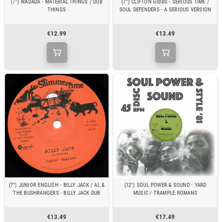
(7") WADADA - MATERIAL THINGS / DUB
(7") CLIFTON GIBBS - SERIOUS TIME /
THINGS
SOUL DEFENDERS - A SERIOUS VERSION
€12.99
€13.49
(7") JUNIOR ENGLISH - BILLY JACK / AL &
(12") SOUL POWER & SOUND - YARD
THE BUSHRANGERS - BILLY JACK DUB
MUSIC / TRAMPLE ROMANS
€13.49
€17.49