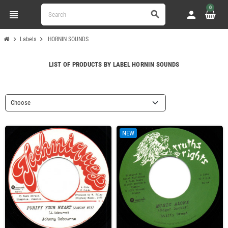
0
view_headline
person
search
chevron_right
chevron_right
Labels
HORNIN SOUNDS
LIST OF PRODUCTS BY LABEL HORNIN SOUNDS
Choose
NEW