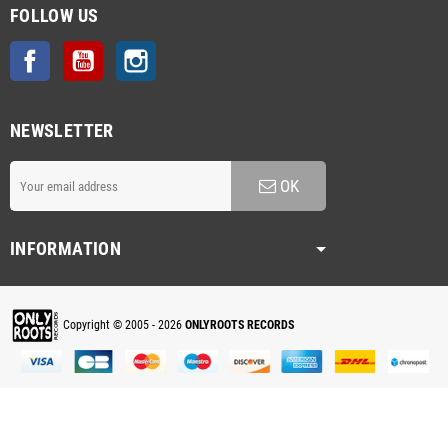
FOLLOW US
Facebook
YouTube
Instagram
NEWSLETTER
OK
INFORMATION
Copyright © 2005 - 2026
ONLYROOTS RECORDS