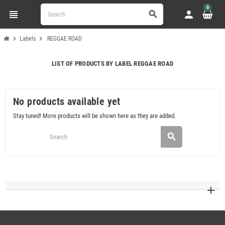
0
view_headline
person
search
chevron_right
chevron_right
Labels
REGGAE ROAD
LIST OF PRODUCTS BY LABEL REGGAE ROAD
No products available yet
Stay tuned! More products will be shown here as they are added.
search