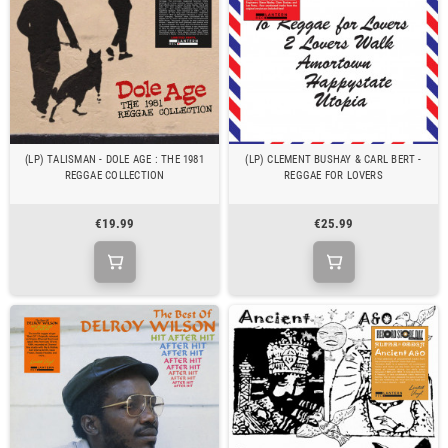
(LP) TALISMAN - DOLE AGE : THE 1981
(LP) CLEMENT BUSHAY & CARL BERT -
REGGAE COLLECTION
REGGAE FOR LOVERS
€19.99
€25.99