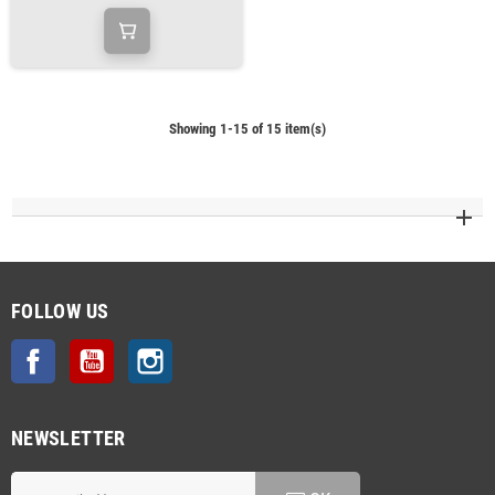
Showing 1-15 of 15 item(s)
FOLLOW US
Facebook
YouTube
Instagram
NEWSLETTER