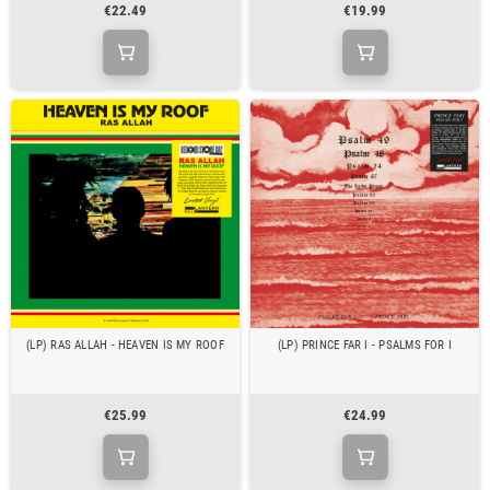
€22.49
€19.99
(LP) RAS ALLAH - HEAVEN IS MY ROOF
(LP) PRINCE FAR I - PSALMS FOR I
€25.99
€24.99