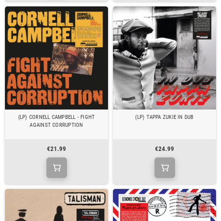
(LP) CORNELL CAMPBELL - FIGHT
(LP) TAPPA ZUKIE IN DUB
AGAINST CORRUPTION
€21.99
€24.99