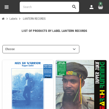
0
view_headline
person
search
chevron_right
chevron_right
Labels
LANTERN RECORDS
LIST OF PRODUCTS BY LABEL LANTERN RECORDS
Choose