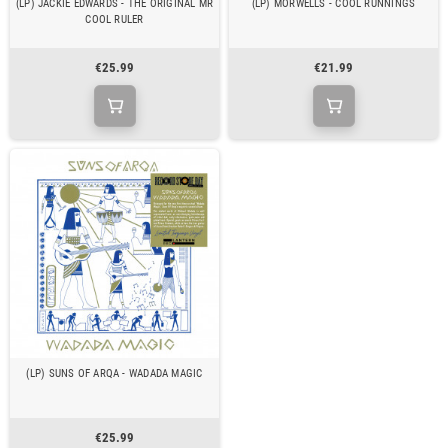
(LP) JACKIE EDWARDS - THE ORIGINAL MR
(LP) MORWELLS - COOL RUNNINGS
COOL RULER
€25.99
€21.99
(LP) SUNS OF ARQA - WADADA MAGIC
€25.99