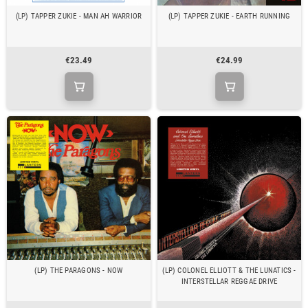
(LP) TAPPER ZUKIE - MAN AH WARRIOR
(LP) TAPPER ZUKIE - EARTH RUNNING
€23.49
€24.99
(LP) THE PARAGONS - NOW
(LP) COLONEL ELLIOTT & THE LUNATICS -
INTERSTELLAR REGGAE DRIVE