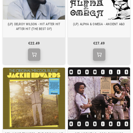
(LP) DELROY WILSON - HIT AFTER HIT
(LP) ALPHA & OMEGA - ANCIENT A&O
AFTER HIT (THE BEST OF)
€22.49
€27.49