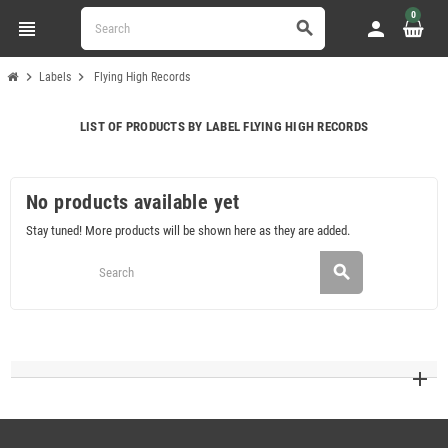
0
view_headline
person
search
chevron_right
chevron_right
Labels
Flying High Records
LIST OF PRODUCTS BY LABEL FLYING HIGH RECORDS
No products available yet
Stay tuned! More products will be shown here as they are added.
search