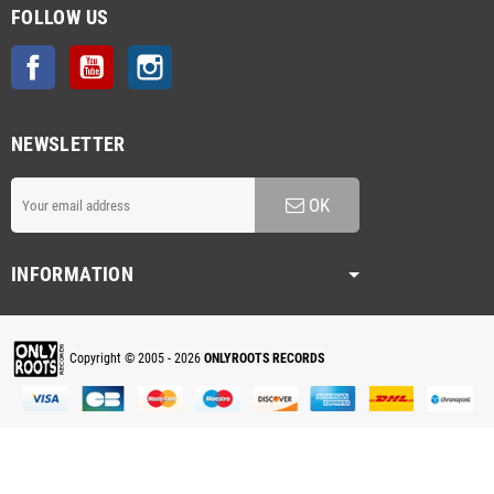
FOLLOW US
Facebook
YouTube
Instagram
NEWSLETTER
OK
INFORMATION
Copyright © 2005 - 2026
ONLYROOTS RECORDS