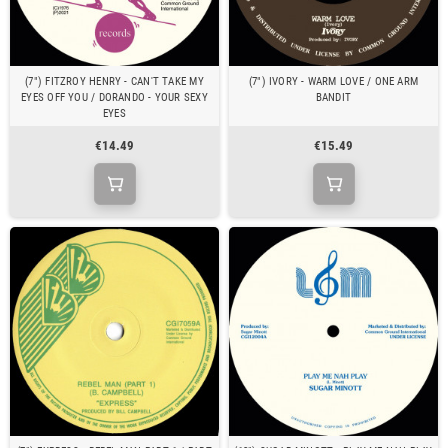
(7") FITZROY HENRY - CAN'T TAKE MY
(7") IVORY - WARM LOVE / ONE ARM
EYES OFF YOU / DORANDO - YOUR SEXY
BANDIT
EYES
€14.49
€15.49