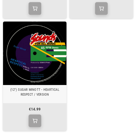
(12") SUGAR MINOTT - HEARTICAL
RESPECT / VERSION
€14.99