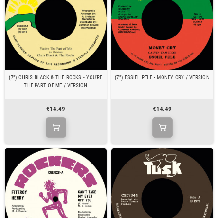
(7") CHRIS BLACK & THE ROCKS - YOU'RE
(7") ESSIEL PELE - MONEY CRY / VERSION
THE PART OF ME / VERSION
€14.49
€14.49