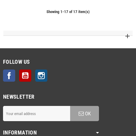
Showing 1-17 of 17 item(s)
FOLLOW US
Facebook
YouTube
Instagram
NEWSLETTER
OK
INFORMATION