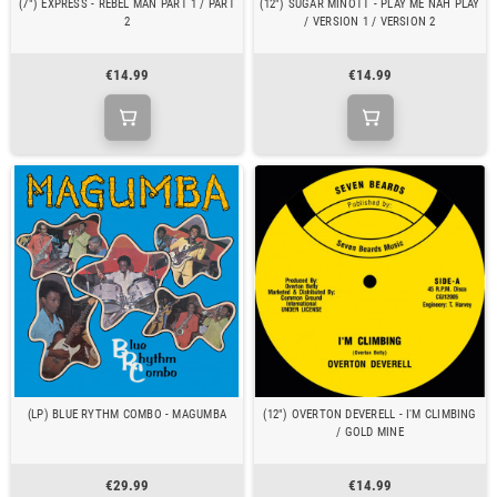
(7") EXPRESS - REBEL MAN PART 1 / PART
(12") SUGAR MINOTT - PLAY ME NAH PLAY
2
/ VERSION 1 / VERSION 2
€14.99
€14.99
(LP) BLUE RYTHM COMBO - MAGUMBA
(12") OVERTON DEVERELL - I'M CLIMBING
/ GOLD MINE
€29.99
€14.99