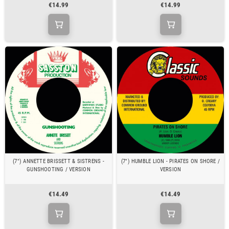
€14.99
€14.99
(7") ANNETTE BRISSETT & SISTRENS -
(7") HUMBLE LION - PIRATES ON SHORE /
GUNSHOOTING / VERSION
VERSION
€14.49
€14.49