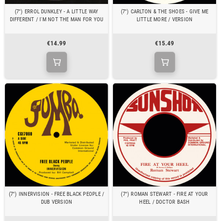
(7") ERROL DUNKLEY - A LITTLE WAY
(7") CARLTON & THE SHOES - GIVE ME
DIFFERENT / I'M NOT THE MAN FOR YOU
LITTLE MORE / VERSION
€14.99
€15.49
(7") INNERVISION - FREE BLACK PEOPLE /
(7") ROMAN STEWART - FIRE AT YOUR
DUB VERSION
HEEL / DOCTOR BASH