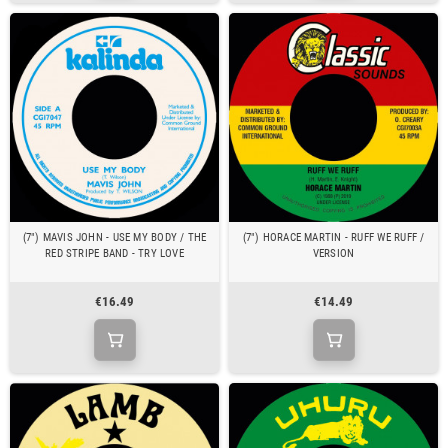
(7") MAVIS JOHN - USE MY BODY / THE
(7") HORACE MARTIN - RUFF WE RUFF /
RED STRIPE BAND - TRY LOVE
VERSION
€16.49
€14.49