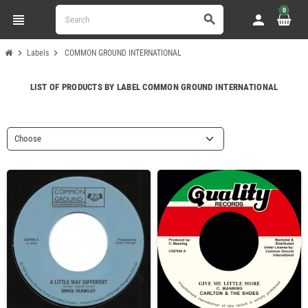
0
view_headline
person
search
chevron_right
chevron_right
Labels
COMMON GROUND INTERNATIONAL
LIST OF PRODUCTS BY LABEL COMMON GROUND INTERNATIONAL
Choose