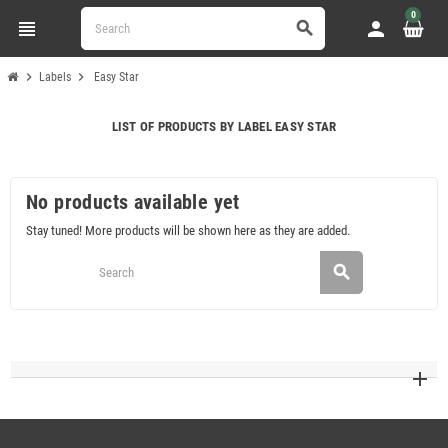
0
view_headline
person
search
chevron_right
chevron_right
Labels
Easy Star
LIST OF PRODUCTS BY LABEL EASY STAR
No products available yet
Stay tuned! More products will be shown here as they are added.
search