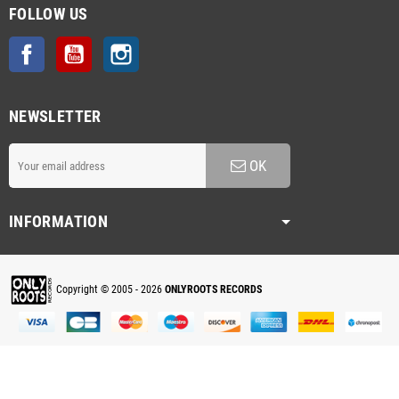
FOLLOW US
Facebook
YouTube
Instagram
NEWSLETTER
OK
INFORMATION
Copyright © 2005 - 2026
ONLYROOTS RECORDS