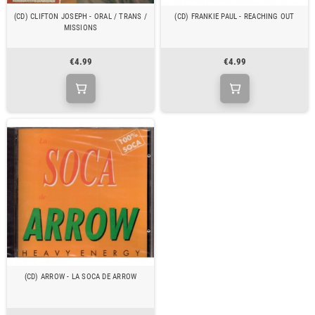
(CD) CLIFTON JOSEPH - ORAL / TRANS /
(CD) FRANKIE PAUL - REACHING OUT
MISSIONS
€4.99
€4.99
(CD) ARROW - LA SOCA DE ARROW