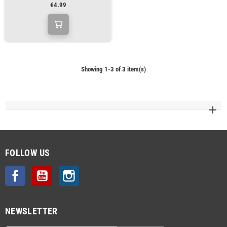
€4.99
Showing 1-3 of 3 item(s)
FOLLOW US
Facebook
YouTube
Instagram
NEWSLETTER