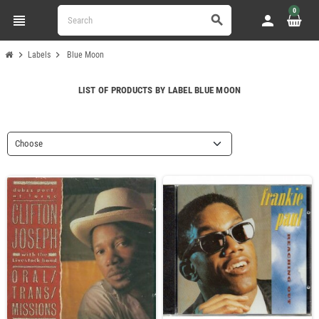
0
view_headline
person
search
chevron_right
chevron_right
Labels
Blue Moon
LIST OF PRODUCTS BY LABEL BLUE MOON
Choose