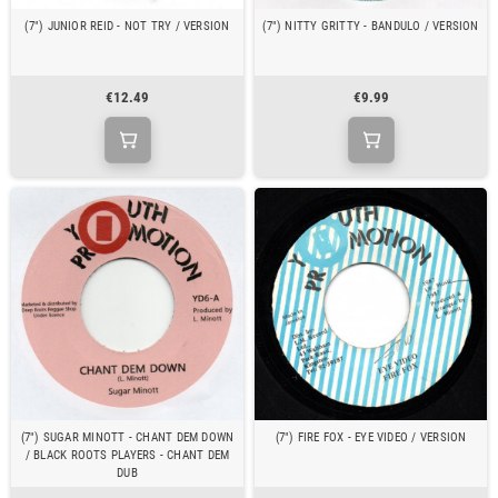
(7") JUNIOR REID - NOT TRY / VERSION
(7") NITTY GRITTY - BANDULO / VERSION
€12.49
€9.99
(7") SUGAR MINOTT - CHANT DEM DOWN
(7") FIRE FOX - EYE VIDEO / VERSION
/ BLACK ROOTS PLAYERS - CHANT DEM
DUB