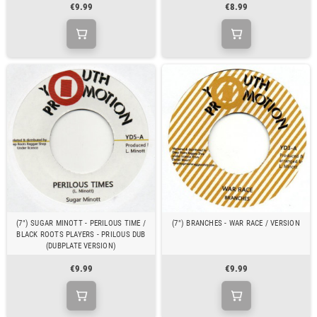
€9.99
€8.99
(7") SUGAR MINOTT - PERILOUS TIME /
(7") BRANCHES - WAR RACE / VERSION
BLACK ROOTS PLAYERS - PRILOUS DUB
(DUBPLATE VERSION)
€9.99
€9.99