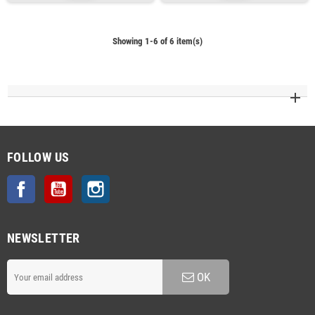
Showing 1-6 of 6 item(s)
FOLLOW US
Facebook
YouTube
Instagram
NEWSLETTER
OK