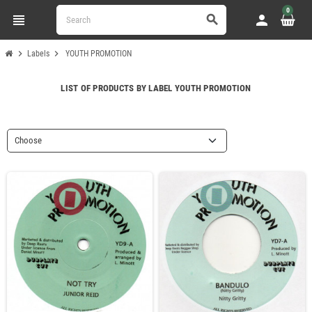
0
view_headline
person
search
chevron_right
chevron_right
Labels
YOUTH PROMOTION
LIST OF PRODUCTS BY LABEL YOUTH PROMOTION
Choose