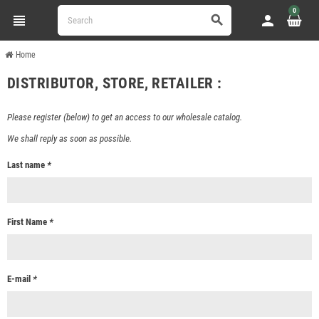
0
view_headline
person
search
Home
DISTRIBUTOR, STORE, RETAILER :
Please register (below) to get an access to our wholesale catalog.
We shall reply as soon as possible.
Last name
*
First Name
*
E-mail
*