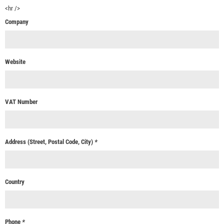
<hr />
Company
Website
VAT Number
Address (Street, Postal Code, City)
*
Country
Phone
*