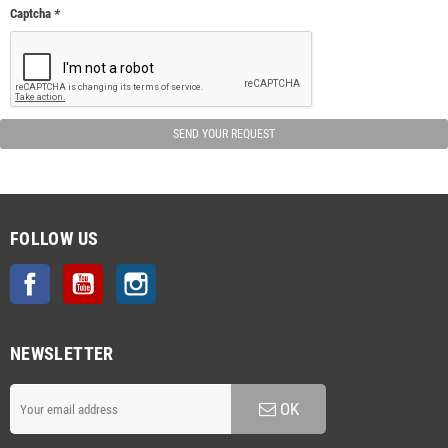
Captcha
*
SEND YOUR REQUEST
FOLLOW US
Facebook
YouTube
Instagram
NEWSLETTER
OK