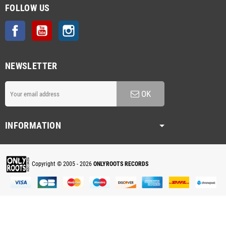
FOLLOW US
Facebook
YouTube
Instagram
NEWSLETTER
OK
INFORMATION
Copyright © 2005 - 2026
ONLYROOTS RECORDS