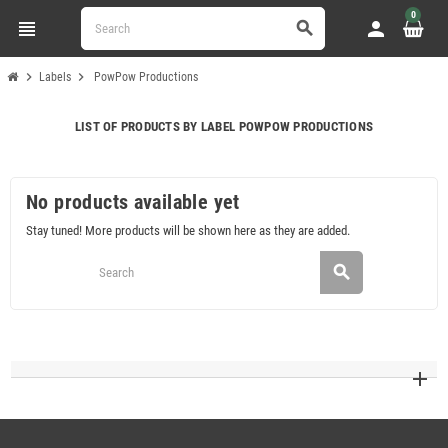
0
view_headline
person
search
chevron_right
chevron_right
Labels
PowPow Productions
LIST OF PRODUCTS BY LABEL POWPOW PRODUCTIONS
No products available yet
Stay tuned! More products will be shown here as they are added.
search