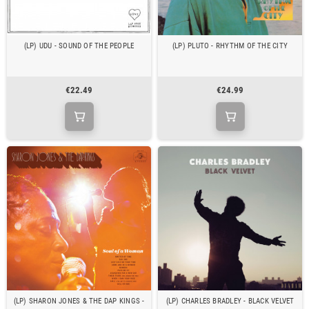
(LP) UDU - SOUND OF THE PEOPLE
(LP) PLUTO - RHYTHM OF THE CITY
€22.49
€24.99
(LP) SHARON JONES & THE DAP KINGS -
(LP) CHARLES BRADLEY - BLACK VELVET