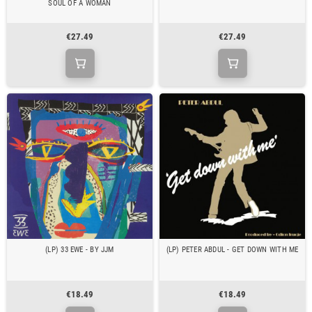
SOUL OF A WOMAN
€27.49
€27.49
(LP) 33 EWE - BY JJM
(LP) PETER ABDUL - GET DOWN WITH ME
€18.49
€18.49