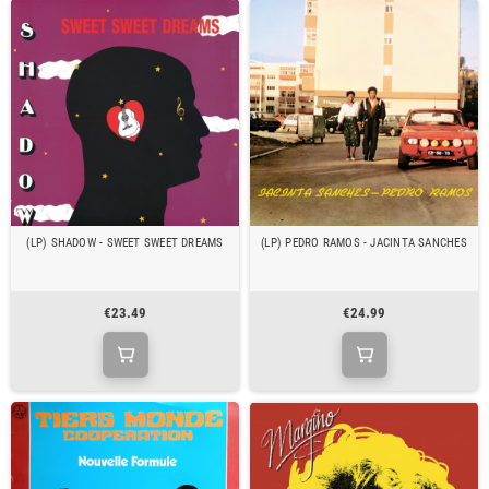
(LP) SHADOW - SWEET SWEET DREAMS
(LP) PEDRO RAMOS - JACINTA SANCHES
€23.49
€24.99