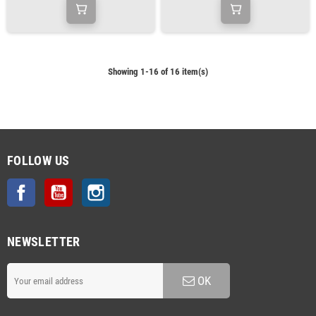
Showing 1-16 of 16 item(s)
FOLLOW US
Facebook
YouTube
Instagram
NEWSLETTER
OK