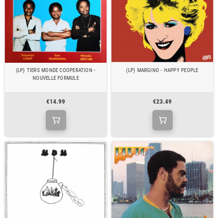
(LP) TIERS MONDE COOPERATION -
(LP) MARGINO - HAPPY PEOPLE
NOUVELLE FORMULE
€14.99
€23.49