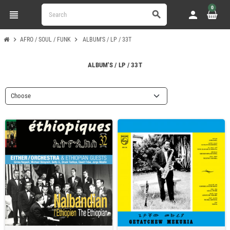
0
view_headline
person
search
chevron_right
chevron_right
AFRO / SOUL / FUNK
ALBUM'S / LP / 33T
ALBUM'S / LP / 33T
Choose