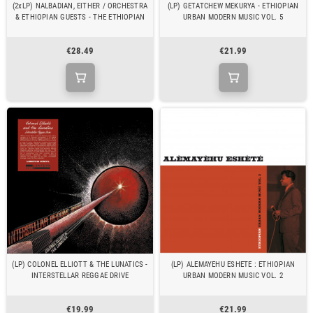
(2xLP) NALBADIAN, EITHER / ORCHESTRA
(LP) GETATCHEW MEKURYA - ETHIOPIAN
& ETHIOPIAN GUESTS - THE ETHIOPIAN
URBAN MODERN MUSIC VOL. 5
€28.49
€21.99
(LP) COLONEL ELLIOTT & THE LUNATICS -
(LP) ALEMAYEHU ESHETE : ETHIOPIAN
INTERSTELLAR REGGAE DRIVE
URBAN MODERN MUSIC VOL. 2
€19.99
€21.99