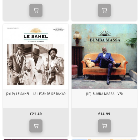
(2xLP) LE SAHEL - LA LEGENDE DE DAKAR
(LP) BUMBA MASSA - V70
€21.49
€14.99