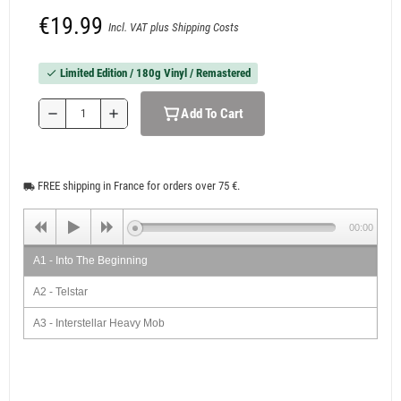
€19.99
Incl. VAT plus Shipping Costs
Limited Edition / 180g Vinyl / Remastered
check
Add To Cart
remove
add
FREE shipping in France for orders over 75 €.
local_shipping
00:00
A1 - Into The Beginning
A2 - Telstar
A3 - Interstellar Heavy Mob
A4 - Plutonian Pogo Stick
A5 - Venus (Planet Of Love)