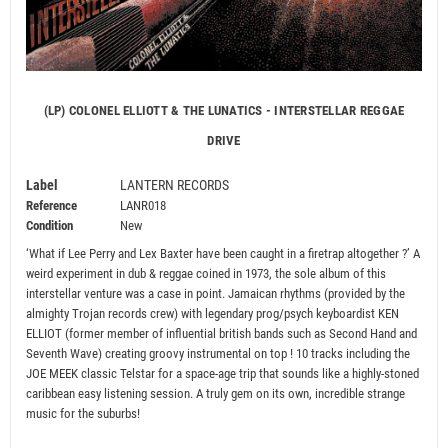
(LP) COLONEL ELLIOTT & THE LUNATICS - INTERSTELLAR REGGAE
DRIVE
Label
LANTERN RECORDS
Reference
LANR018
Condition
New
‘What if Lee Perry and Lex Baxter have been caught in a firetrap altogether ?’ A
weird experiment in dub & reggae coined in 1973, the sole album of this
interstellar venture was a case in point. Jamaican rhythms (provided by the
almighty Trojan records crew) with legendary prog/psych keyboardist KEN
ELLIOT (former member of influential british bands such as Second Hand and
Seventh Wave) creating groovy instrumental on top ! 10 tracks including the
JOE MEEK classic Telstar for a space-age trip that sounds like a highly-stoned
caribbean easy listening session. A truly gem on its own, incredible strange
music for the suburbs!