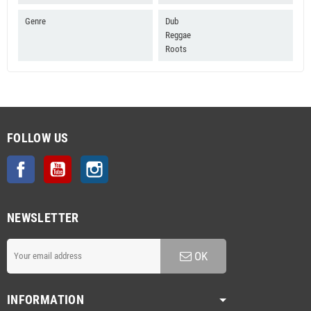
Genre
Dub
Reggae
Roots
FOLLOW US
Facebook
YouTube
Instagram
NEWSLETTER
OK
INFORMATION