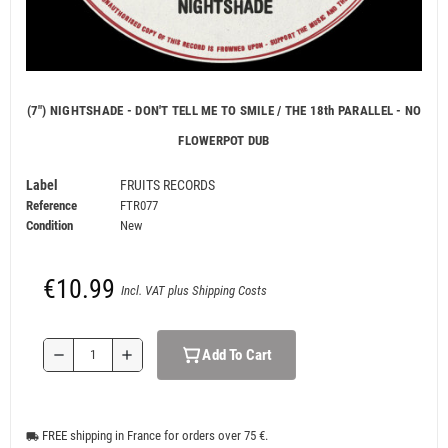
(7") NIGHTSHADE - DON'T TELL ME TO SMILE / THE 18th PARALLEL - NO
FLOWERPOT DUB
Label
FRUITS RECORDS
Reference
FTR077
Condition
New
€10.99
Incl. VAT plus Shipping Costs
Add To Cart
remove
add
FREE shipping in France for orders over 75 €.
local_shipping