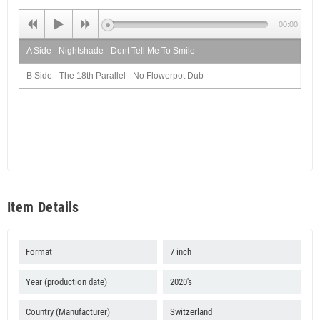
00:00
A Side - Nightshade - Dont Tell Me To Smile
B Side - The 18th Parallel - No Flowerpot Dub
Item Details
Format
7 inch
Year (production date)
2020's
Country (Manufacturer)
Switzerland