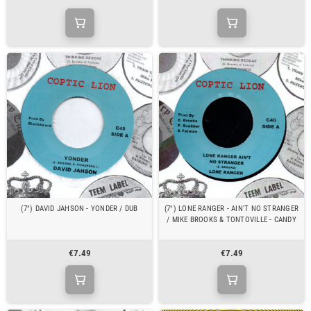
(7") DAVID JAHSON - YONDER / DUB
(7") LONE RANGER - AIN'T NO STRANGER
/ MIKE BROOKS & TONTOVILLE - CANDY
€7.49
€7.49