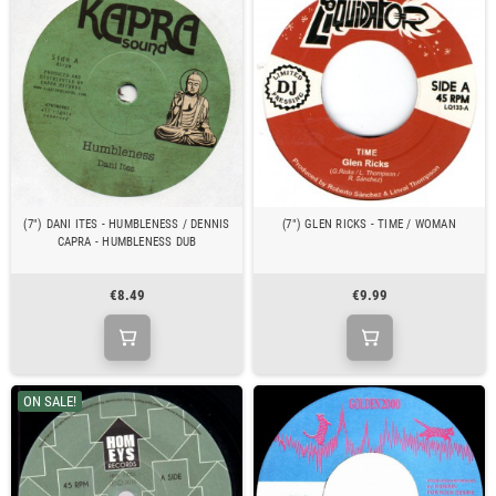
(7") DANI ITES - HUMBLENESS / DENNIS
(7") GLEN RICKS - TIME / WOMAN
CAPRA - HUMBLENESS DUB
€8.49
€9.99
ON SALE!