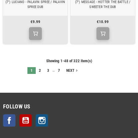
(7") LUCIANO - PALAVIN SPREE / PALAVIN
(7") MESSAGE - HOTTER THE BATTLE /
SPREE DUB
SWEETER THE DUB
€9.99
€10.99
Showing 1-48 of 322 item(s)
…
1
2
3
7
navigate_next
NEXT
FOLLOW US
Facebook
YouTube
Instagram