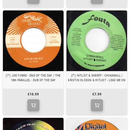
(7") JOE YORKE - END OF THE DAY / THE
(7") HITLIST & SHERFF - CHINAWALL /
18th PARALLEL - DUB OF THE DAY
KRISTIN OLSSON & HITLIST - LEAD ME ON
€10.99
€7.99