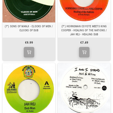
(7") SONS OF MANJI - CLOCKS OF MEN /
(7") HORNSMAN COYOTE MEETS KING
CLOCKS OF DUB
COOPER - HEALING OF THE NATIONS /
JAH REJ - HEALING DUB
€9.99
€7.49