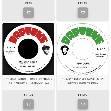
€9.99
€11.99
(7") SUGAR MINOTT - ONE STEP AHEAD /
(7") JUDAH ESKENDER TAFARI - GREAT
THE INVERSIONS - INSTRUMENTALS
ESCAPE / BEZOS VS MUSK
€11.99
€11.99