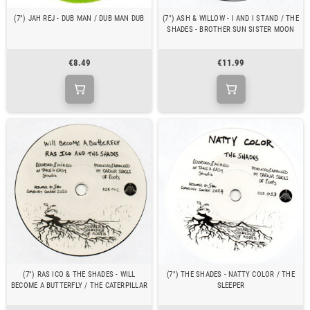
(7") JAH REJ - DUB MAN / DUB MAN DUB
(7") ASH & WILLOW - I AND I STAND / THE
SHADES - BROTHER SUN SISTER MOON
€8.49
€11.99
(7") RAS ICO & THE SHADES - WILL
(7") THE SHADES - NATTY COLOR / THE
BECOME A BUTTERFLY / THE CATERPILLAR
SLEEPER