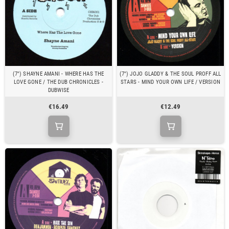
(7") SHAYNE AMANI - WHERE HAS THE
(7") JOJO GLADDY & THE SOUL PROFF ALL
LOVE GONE / THE DUB CHRONICLES -
STARS - MIND YOUR OWN LIFE / VERSION
DUBWISE
€16.49
€12.49