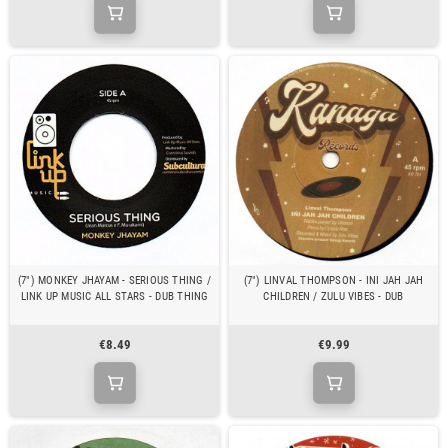
(7") MONKEY JHAYAM - SERIOUS THING /
(7") LINVAL THOMPSON - INI JAH JAH
LINK UP MUSIC ALL STARS - DUB THING
CHILDREN / ZULU VIBES - DUB
€8.49
€9.99