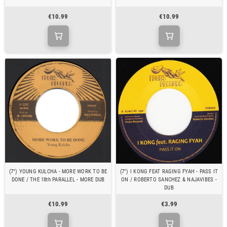
€10.99
€10.99
(7") YOUNG KULCHA - MORE WORK TO BE
(7") I KONG FEAT RAGING FYAH - PASS IT
DONE / THE 18th PARALLEL - MORE DUB
ON / ROBERTO SANCHEZ & NAJAVIBES -
DUB
€10.99
€3.99