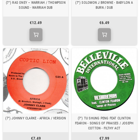
(7") RAS ONEY – WARRIAH / THOMPSON
(7") SOLOMON J BROWNE - BABYLON A
SOUND - WARRIAH DUB
BURN / DUB
€12.49
€6.49
(7") JOHNNY CLARKE - AFRICA / VERSION
(7") TU SHUNG PENG FEAT CLINTON
FEARON - SONGS OF PRAISES / JOSEPH
COTTON - FILTHY ACT
€7.49
€7.99