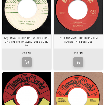
(7") LINVAL THOMPSON - WHAT'S GOING
(7") BENJAMMIN - FIRE BURN / BLM
ON / THE 18th PARALLEL - DUB'S GOING
PLAYERS - FIRE BURN DUB
ON
€10.99
€10.99