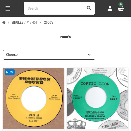
0
view_headline
person
search
chevron_right
chevron_right
SINGLES / 7" / 45T
2000's
2000'S
Choose
NEW