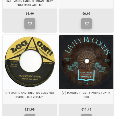
RAY - VISION LAND / U BROWN - BABY
COME ROCK WITH ME
€6.99
€6.99
(7") MARTIN CAMPBELL - NO GUNS AND
(7") MANWEL T - LIVITY HORNS / LIVITY
BOMBS / DUB VERSION
DUB
€21.99
€11.49