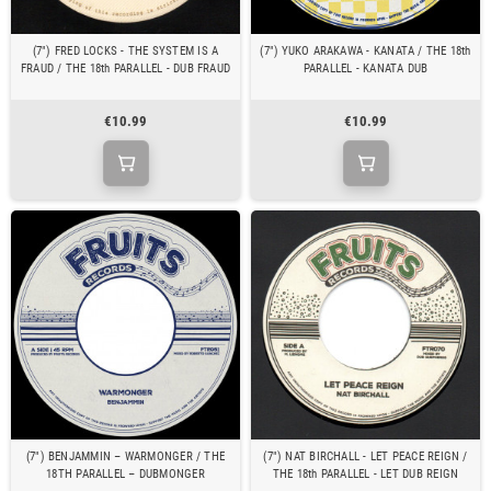
(7") FRED LOCKS - THE SYSTEM IS A
(7") YUKO ARAKAWA - KANATA / THE 18th
FRAUD / THE 18th PARALLEL - DUB FRAUD
PARALLEL - KANATA DUB
€10.99
€10.99
(7") BENJAMMIN – WARMONGER / THE
(7") NAT BIRCHALL - LET PEACE REIGN /
18TH PARALLEL – DUBMONGER
THE 18th PARALLEL - LET DUB REIGN