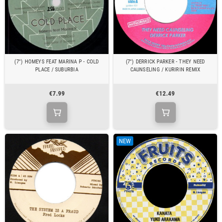
(7") HOMEYS FEAT MARINA P - COLD
(7") DERRICK PARKER - THEY NEED
PLACE / SUBURBIA
CAUNSELING / KURIRIN REMIX
€7.99
€12.49
NEW