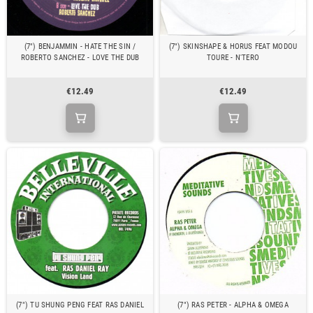
(7") BENJAMMIN - HATE THE SIN /
(7") SKINSHAPE & HORUS FEAT MODOU
ROBERTO SANCHEZ - LOVE THE DUB
TOURE - N'TERO
€12.49
€12.49
(7") TU SHUNG PENG FEAT RAS DANIEL
(7") RAS PETER - ALPHA & OMEGA