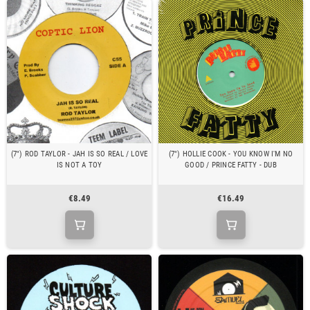
(7") ROD TAYLOR - JAH IS SO REAL / LOVE
(7") HOLLIE COOK - YOU KNOW I'M NO
IS NOT A TOY
GOOD / PRINCE FATTY - DUB
€8.49
€16.49