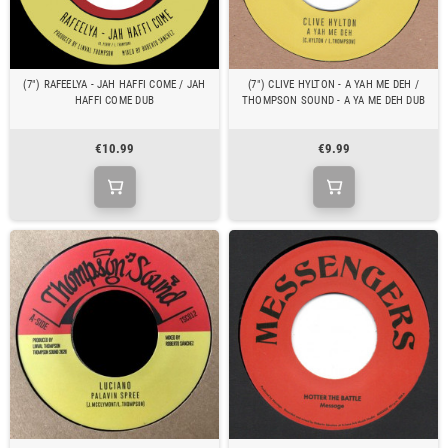
(7") RAFEELYA - JAH HAFFI COME / JAH
(7") CLIVE HYLTON - A YAH ME DEH /
HAFFI COME DUB
THOMPSON SOUND - A YA ME DEH DUB
€10.99
€9.99