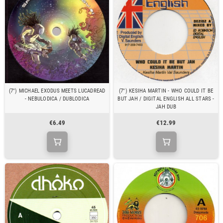
(7") MICHAEL EXODUS MEETS LUCADREAD
(7") KESIHA MARTIN - WHO COULD IT BE
- NEBULODICA / DUBLODICA
BUT JAH / DIGITAL ENGLISH ALL STARS -
JAH DUB
€6.49
€12.99