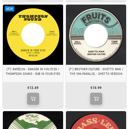
NEW
(7") RAFEELYA - DANGER IN YOU EYES /
(7") BROTHER CULTURE - GHETTO MAN /
THOMPSON SOUND - DUB IN YOUR EYES
THE 18th PARALLEL - GHETTO VERSION
€12.49
€10.99