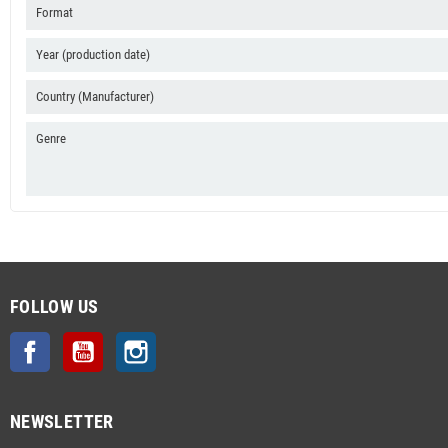
Format
Year (production date)
Country (Manufacturer)
Genre
FOLLOW US
Facebook
YouTube
Instagram
NEWSLETTER