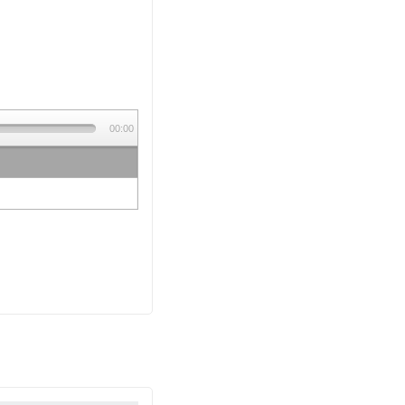
00:00