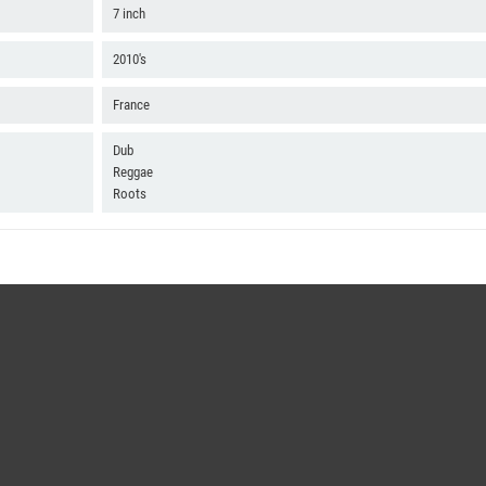
7 inch
2010's
France
Dub
Reggae
Roots