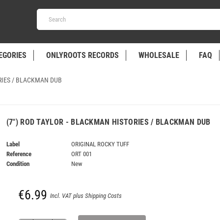
EGORIES
ONLYROOTS RECORDS
WHOLESALE
FAQ
ORIES / BLACKMAN DUB
(7") ROD TAYLOR - BLACKMAN HISTORIES / BLACKMAN DUB
Label
ORIGINAL ROCKY TUFF
Reference
ORT 001
Condition
New
€6.99
Incl. VAT plus Shipping Costs