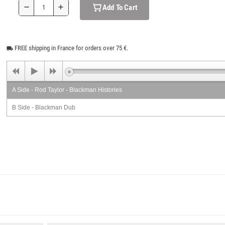
Add To Cart
remove
add
FREE shipping in France for orders over 75 €.
local_shipping
A Side - Rod Taylor - Blackman Histories
B Side - Blackman Dub