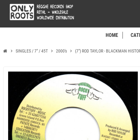
HOME
CAT
chevron_right
SINGLES / 7" / 45T
chevron_right
2000's
chevron_right
(7") ROD TAYLOR - BLACKMAN HIST