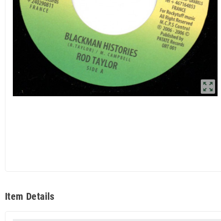
zoom_out_map
Item Details