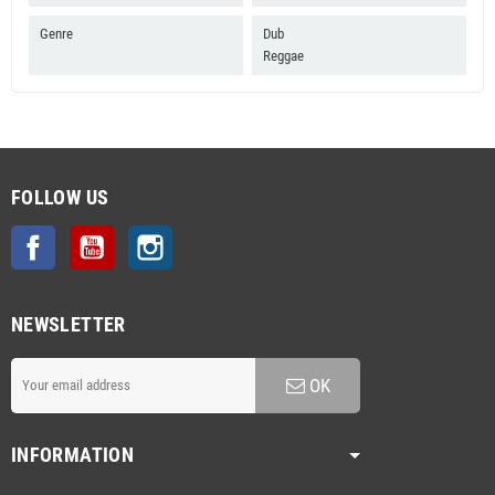
Genre
Dub
Reggae
FOLLOW US
Facebook
YouTube
Instagram
NEWSLETTER
OK
INFORMATION