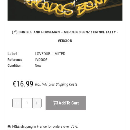
(7") SHNIECE AND HORSEMAN – MERCEDES BENZ / PRINCE FATTY -
VERSION
Label
LOVEDUB LIMITED
Reference
LVD0003
Condition
New
€16.99
Incl. VAT plus Shipping Costs
Add To Cart
remove
add
FREE shipping in France for orders over 75 €.
local_shipping