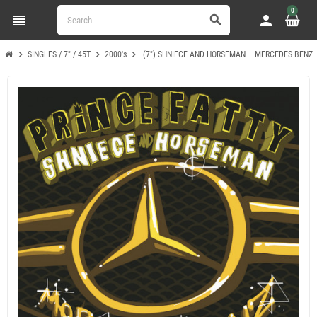
0
view_headline
person
search
chevron_right
chevron_right
chevron_right
SINGLES / 7" / 45T
2000's
(7") SHNIECE AND HORSEMAN – MERCEDES BENZ / 