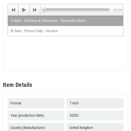
00:00
A Side - Shniece & Horseman - Mercedes Benz
B Side - Prince Fatty - Version
Item Details
Format
7 inch
Year (production date)
2020's
Country (Manufacturer)
United Kingdom