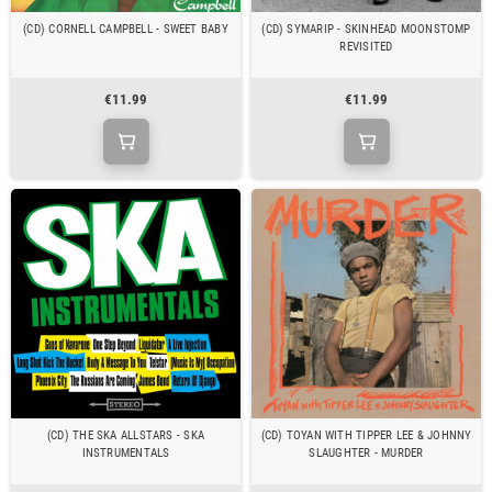
(CD) CORNELL CAMPBELL - SWEET BABY
(CD) SYMARIP - SKINHEAD MOONSTOMP
REVISITED
€11.99
€11.99
(CD) THE SKA ALLSTARS - SKA
(CD) TOYAN WITH TIPPER LEE & JOHNNY
INSTRUMENTALS
SLAUGHTER - MURDER