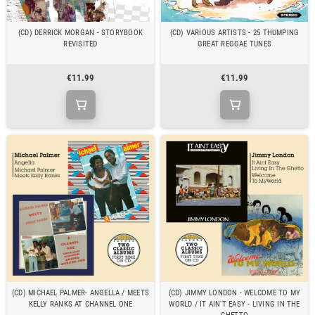
(CD) DERRICK MORGAN - STORYBOOK
(CD) VARIOUS ARTISTS - 25 THUMPING
REVISITED
GREAT REGGAE TUNES
€11.99
€11.99
(CD) MICHAEL PALMER- ANGELLA / MEETS
(CD) JIMMY LONDON - WELCOME TO MY
KELLY RANKS AT CHANNEL ONE
WORLD / IT AIN'T EASY - LIVING IN THE