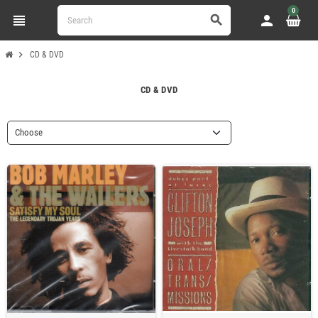
0
view_headline
person
search
chevron_right
CD & DVD
CD & DVD
Choose