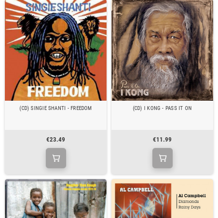
(CD) SINGIE SHANTI - FREEDOM
(CD) I KONG - PASS IT ON
€23.49
€11.99