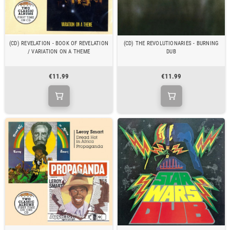
(CD) REVELATION - BOOK OF REVELATION
(CD) THE REVOLUTIONARIES - BURNING
/ VARIATION ON A THEME
DUB
€11.99
€11.99