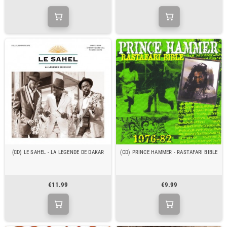
(CD) LE SAHEL - LA LEGENDE DE DAKAR
(CD) PRINCE HAMMER - RASTAFARI BIBLE
€11.99
€9.99