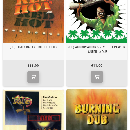
(CD) ELROY BAILEY - RED HOT DUB
(CD) AGGROVATORS & REVOLUTIONARIES
- GUERILLA DUB
€11.99
€11.99