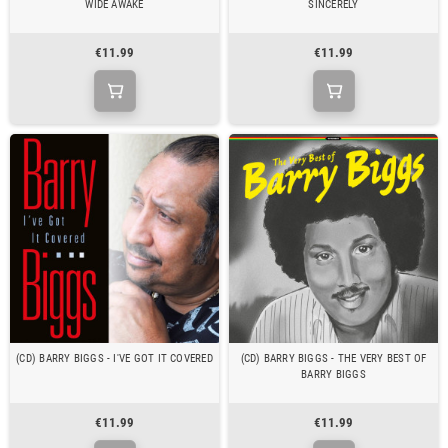
WIDE AWAKE
SINCERELY
€11.99
€11.99
(CD) BARRY BIGGS - I'VE GOT IT COVERED
(CD) BARRY BIGGS - THE VERY BEST OF
BARRY BIGGS
€11.99
€11.99