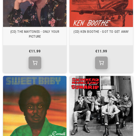
(CD) THE MAYTONES - ONLY YOUR
(CD) KEN BOOTHE - GOT TO GET AWAY
PICTURE
€11.99
€11.99