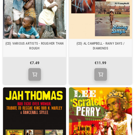
(CD) VARIOUS ARTISTS - ROUGHER THAN
(CD) AL CAMPBELL - RAINY DAYS /
ROUGH
DIAMONDS
€7.49
€11.99