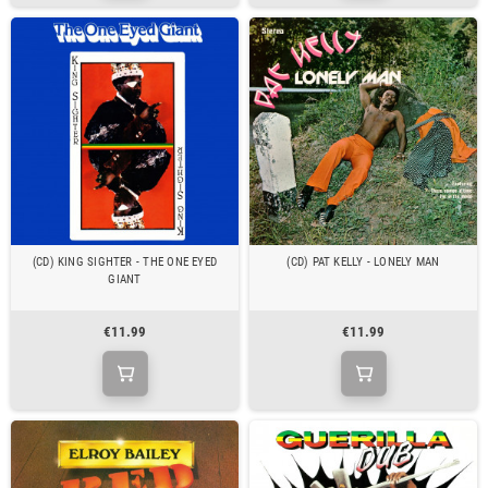
(CD) KING SIGHTER - THE ONE EYED
(CD) PAT KELLY - LONELY MAN
GIANT
€11.99
€11.99