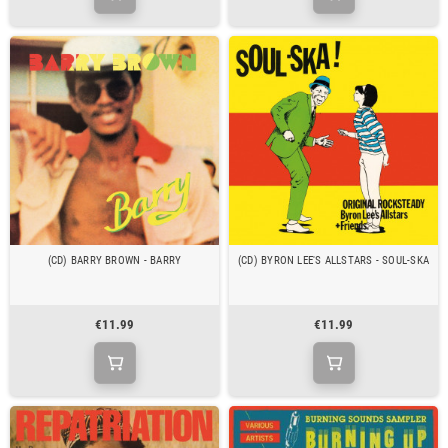
(CD) BARRY BROWN - BARRY
(CD) BYRON LEE'S ALLSTARS - SOUL-SKA
€11.99
€11.99