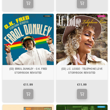
(CD) ERROL DUNKLEY - O.K. FRED
(CD) J.C. LODGE - TELEPHONE LOVE
STORYBOOK REVISITED
STORYBOOK REVISITED
€11.99
€11.99