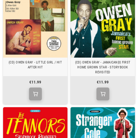
(CD) OWEN GRAY - LITTLE GIRL / HIT
(CD) OWEN GRAY - JAMAICAN担 FIRST
AFTER HIT
HOME GROWN STAR - STORYBOOK
REVISITED
€11.99
€11.99