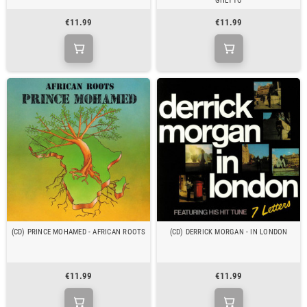
GHETTO
€11.99
€11.99
(CD) PRINCE MOHAMED - AFRICAN ROOTS
(CD) DERRICK MORGAN - IN LONDON
€11.99
€11.99