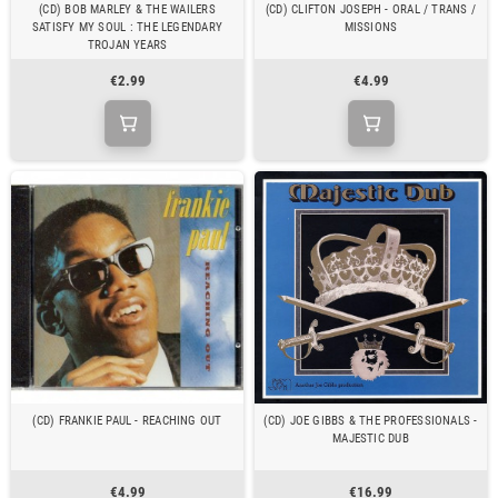
(CD) BOB MARLEY & THE WAILERS
(CD) CLIFTON JOSEPH - ORAL / TRANS /
SATISFY MY SOUL : THE LEGENDARY
MISSIONS
TROJAN YEARS
€2.99
€4.99
(CD) FRANKIE PAUL - REACHING OUT
(CD) JOE GIBBS & THE PROFESSIONALS -
MAJESTIC DUB
€4.99
€16.99