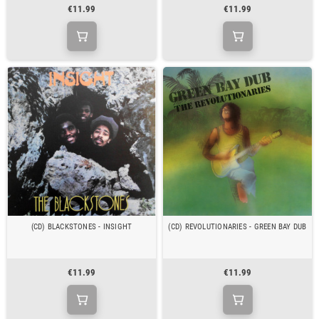
€11.99
€11.99
(CD) BLACKSTONES - INSIGHT
(CD) REVOLUTIONARIES - GREEN BAY DUB
€11.99
€11.99