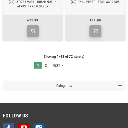
(CD) LEROY SMART - DREAD HOT IN
(CD) PHILL PRATT - STAR WARS DUB
AFRICA / PROPAGANDA
€11.99
€11.99
Showing 1-48 of 72 item(s)
1
2
navigate_next
NEXT
Categories
FOLLOW US
Facebook
YouTube
Instagram