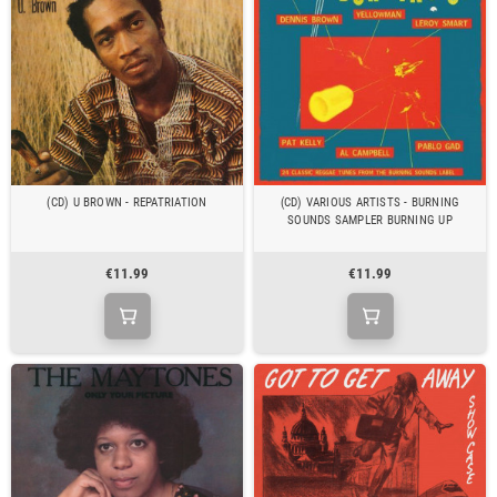
(CD) U BROWN - REPATRIATION
(CD) VARIOUS ARTISTS - BURNING
SOUNDS SAMPLER BURNING UP
€11.99
€11.99