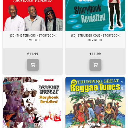
(CD) THE TENNORS - STORYBOOK
(CD) STRANGER COLE - STORYBOOK
REVISITED
REVISITED
€11.99
€11.99