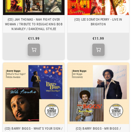
(CD) JAH THOMAS - NAH FIGHT OVER
(CD) LEE SCRATCH PERRY - LIVE IN
WOMAN / TRIBUTE TO REGGAE KING BOB
BRIGHTON
N.MARLEY / DANCEHALL STYLEE
€11.99
€11.99
(CD) BARRY BIGGS - WHAT'S YOUR SIGN /
(CD) BARRY BIGGS - MR BIGGS /