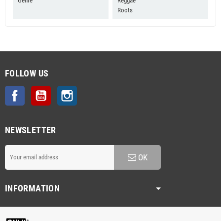
Genre
Reggae
Roots
FOLLOW US
Facebook
YouTube
Instagram
NEWSLETTER
OK
INFORMATION