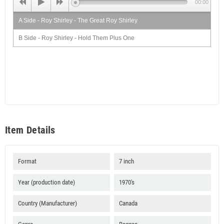
00:00
A Side - Roy Shirley - The Great Roy Shirley
B Side - Roy Shirley - Hold Them Plus One
Item Details
Format
7 inch
Year (production date)
1970's
Country (Manufacturer)
Canada