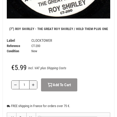
(7") ROY SHIRLEY - THE GREAT ROY SHIRLEY / HOLD THEM PLUS ONE
Label
CLOCKTOWER
Reference
CT-200
Condition
New
€5.99
Incl. VAT plus Shipping Costs
Add To Cart
remove
add
FREE shipping in France for orders over 75 €.
local_shipping