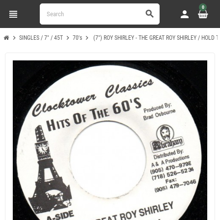
0
view_headline
person
search
chevron_right
chevron_right
chevron_right
SINGLES / 7" / 45T
70's
(7") ROY SHIRLEY - THE GREAT ROY SHIRLEY / HOLD