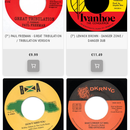
(7") PAUL FREEMAN - GREAT TRIBULATION
(7") LENNOX BROWN - DANGER ZONE /
/ TRIBULATION VERSION
DANGER DUB
€9.99
€11.49