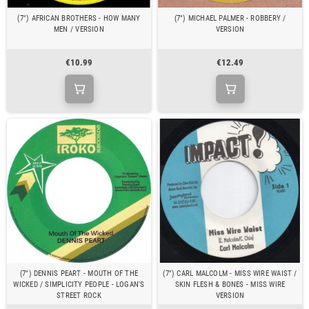
(7") AFRICAN BROTHERS - HOW MANY
(7") MICHAEL PALMER - ROBBERY /
MEN / VERSION
VERSION
€10.99
€12.49
(7") DENNIS PEART - MOUTH OF THE
(7") CARL MALCOLM - MISS WIRE WAIST /
WICKED / SIMPLICITY PEOPLE - LOGAN'S
SKIN FLESH & BONES - MISS WIRE
STREET ROCK
VERSION