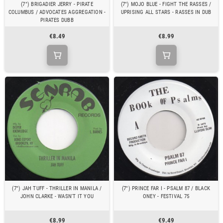
(7") BRIGADIER JERRY - PIRATE
(7") MOJO BLUE - FIGHT THE RASSES /
COLUMBUS / ADVOCATES AGGREGATION -
UPRISING ALL STARS - RASSES IN DUB
PIRATES DUBB
€8.49
€8.99
(7") JAH TUFF - THRILLER IN MANILA /
(7") PRINCE FAR I - PSALM 87 / BLACK
JOHN CLARKE - WASN'T IT YOU
ONEY - FESTIVAL 75
€8.99
€9.49