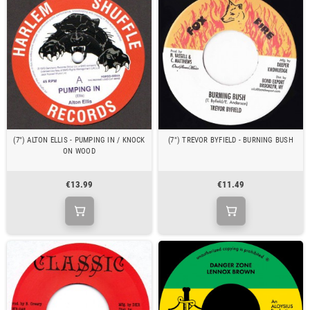
(7") ALTON ELLIS - PUMPING IN / KNOCK
(7") TREVOR BYFIELD - BURNING BUSH
ON WOOD
€13.99
€11.49