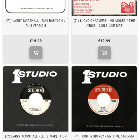
(7") LARRY MARSHALL - RUN BABYLON /
(7") LLOYD CHARMERS - MR MOSES / THE
RUN VERSION
LYRICS - GIRLS LIKE DIRT
€19.99
€19.99
(7") LARRY MARSHALL - LET'S MAKE IT UP
(7") HUGH GODFREY - MY TIME / NORMA