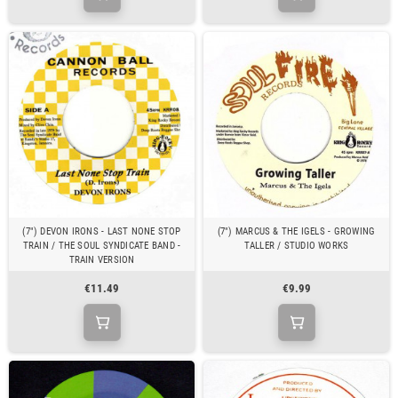
(7") DEVON IRONS - LAST NONE STOP
(7") MARCUS & THE IGELS - GROWING
TRAIN / THE SOUL SYNDICATE BAND -
TALLER / STUDIO WORKS
TRAIN VERSION
€11.49
€9.99