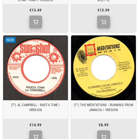
STAR - PURIFY VERSION
GHETTO
€13.49
€13.99
NEW
(7") AL CAMPBELL - RASTA TIME /
(7") THE MEDITATIONS - RUNNING FROM
VERSION
JAMAICA / VERSION
€14.99
€8.99