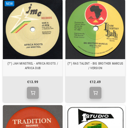
NEW
(7") JAH MINSTREL - AFRICA ROOTS /
(7") RAS TALENT - BIG BROTHER MARCUS
AFRICA DUB
/ VERSION
€13.99
€12.49