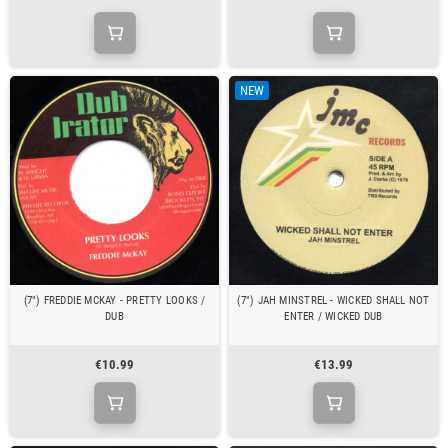
NEW
(7") FREDDIE MCKAY - PRETTY LOOKS /
(7") JAH MINSTREL - WICKED SHALL NOT
DUB
ENTER / WICKED DUB
€10.99
€13.99