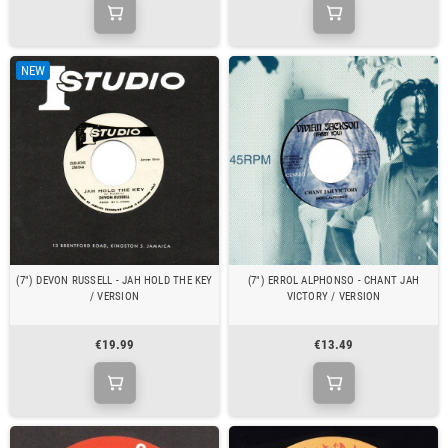
NEW
(7") DEVON RUSSELL - JAH HOLD THE KEY
(7") ERROL ALPHONSO - CHANT JAH
/ VERSION
VICTORY / VERSION
€19.99
€13.49