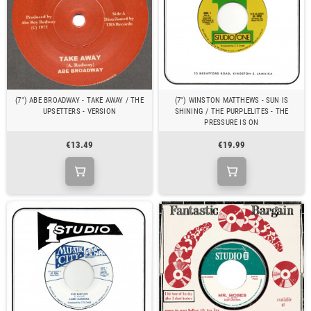
(7") ABE BROADWAY - TAKE AWAY / THE
(7") WINSTON MATTHEWS - SUN IS
UPSETTERS - VERSION
SHINING / THE PURPLELITES - THE
PRESSURE IS ON
€13.49
€19.99