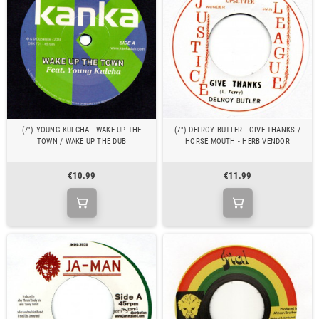
(7") YOUNG KULCHA - WAKE UP THE
(7") DELROY BUTLER - GIVE THANKS /
TOWN / WAKE UP THE DUB
HORSE MOUTH - HERB VENDOR
€10.99
€11.99