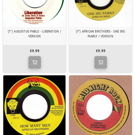
(7") AUGUSTUS PABLO - LIBERATION /
(7") AFRICAN BROTHERS - ONE BIG
VERSION
FAMILY / VERSION
€9.99
€9.99