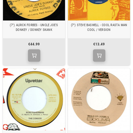
(7") ALRICK FORBES - UNCLE JOE'S
(7") STEVE BASWELL - COOL RASTA MAN
DONKEY / DONKEY SKANK
COOL / VERSION
€44.99
€13.49