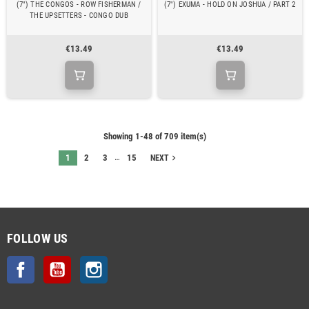
(7") THE CONGOS - ROW FISHERMAN /
(7") EXUMA - HOLD ON JOSHUA / PART 2
THE UPSETTERS - CONGO DUB
€13.49
€13.49
Showing 1-48 of 709 item(s)
…
1
2
3
15
navigate_next
NEXT
FOLLOW US
Facebook
YouTube
Instagram