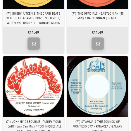
(7") BOBBY AITKEN & THE CARIB BEATS
(7") THE OFFICIALS - BABYLONIAN (45
WITH GLEN ADAMS - DON'T NEED YOU /
MIX) / BABYLONIAN (LP MIX)
WITTH VAL BENNETT - WONDER MUSIC
€11.49
€11.49
(7") JOHNNY OSBOURNE - PURIFY YOUR
(7") STAMMA & THE SOUNDS OF
HEART (Jam Can Mix) / TECHNIQUES ALL
MONTEGO BAY - PANACEA / GALAXY