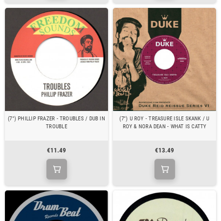
(7") PHILLIP FRAZER - TROUBLES / DUB IN
(7") U ROY - TREASURE ISLE SKANK / U
TROUBLE
ROY & NORA DEAN - WHAT IS CATTY
€11.49
€13.49