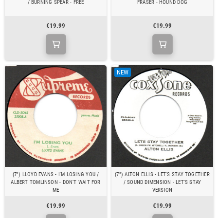
/ BURNING SPEAR - FREE
FRASER - HOUND DOG
€19.99
€19.99
NEW
(7") LLOYD EVANS - I'M LOSING YOU /
(7") ALTON ELLIS - LET'S STAY TOGETHER
ALBERT TOMLINSON - DON'T WAIT FOR
/ SOUND DIMENSION - LET'S STAY
ME
VERSION
€19.99
€19.99