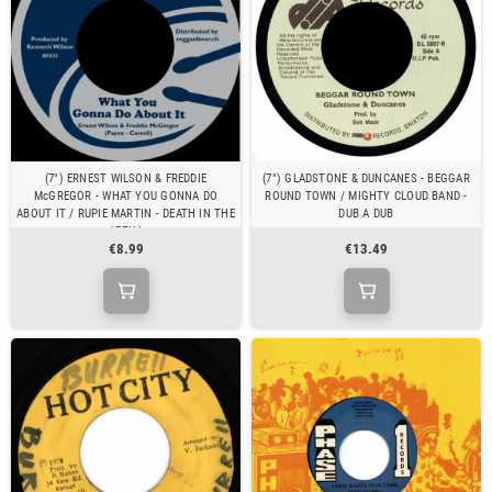
(7") ERNEST WILSON & FREDDIE
(7") GLADSTONE & DUNCANES - BEGGAR
McGREGOR - WHAT YOU GONNA DO
ROUND TOWN / MIGHTY CLOUD BAND -
ABOUT IT / RUPIE MARTIN - DEATH IN THE
DUB A DUB
ARENA
€8.99
€13.49