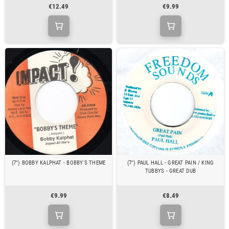
€12.49
€9.99
(7") BOBBY KALPHAT - BOBBY'S THEME
(7") PAUL HALL - GREAT PAIN / KING
TUBBYS - GREAT DUB
€9.99
€8.49