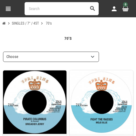
0
view_headline
person
search
chevron_right
chevron_right
SINGLES / 7" / 45T
70's
70'S
Choose