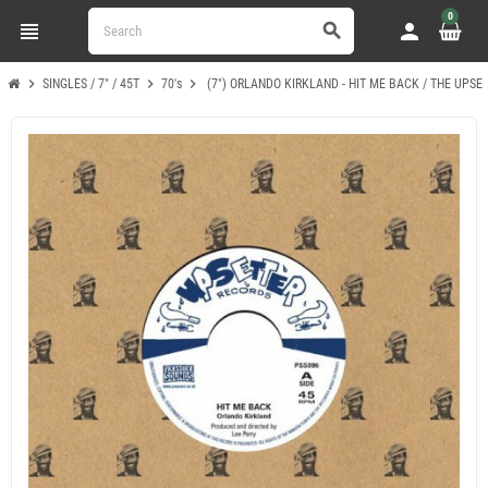
0
view_headline
person
search
chevron_right
chevron_right
chevron_right
SINGLES / 7" / 45T
70's
(7") ORLANDO KIRKLAND - HIT ME BACK / THE UPSE