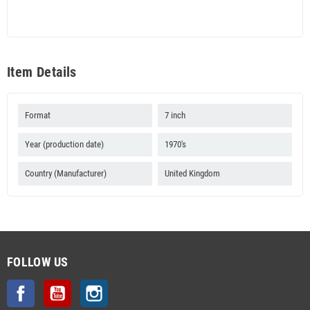
Item Details
Format
7 inch
Year (production date)
1970's
Country (Manufacturer)
United Kingdom
FOLLOW US
Facebook
YouTube
Instagram