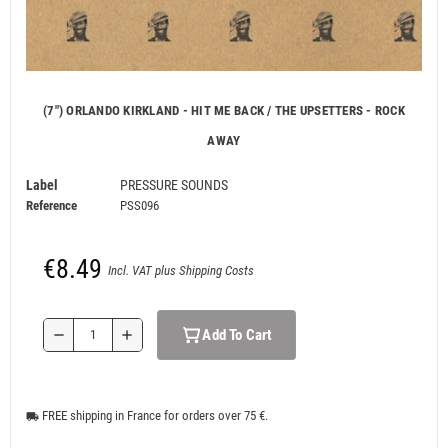
(7") ORLANDO KIRKLAND - HIT ME BACK / THE UPSETTERS - ROCK
AWAY
Label
PRESSURE SOUNDS
Reference
PSS096
€8.49
Incl. VAT plus Shipping Costs
Add To Cart
remove
add
FREE shipping in France for orders over 75 €.
local_shipping