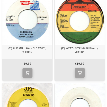
(7") CHICKEN HAWK - OLD BWOY /
(7") YATTY - SEEKING JAHOVAH /
VERSION
VERSION
€9.99
€19.99