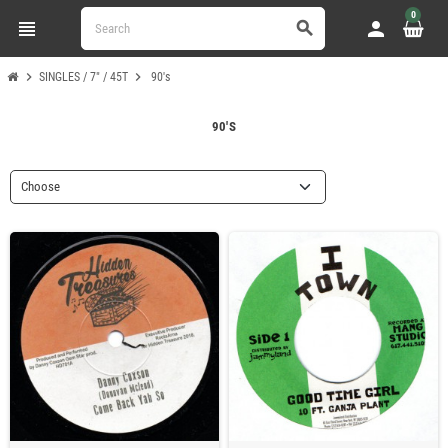
0
view_headline
person
search
chevron_right
chevron_right
SINGLES / 7" / 45T
90's
90'S
Choose