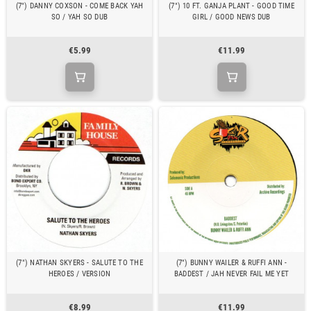
(7") DANNY COXSON - COME BACK YAH
(7") 10 FT. GANJA PLANT - GOOD TIME
SO / YAH SO DUB
GIRL / GOOD NEWS DUB
€5.99
€11.99
(7") NATHAN SKYERS - SALUTE TO THE
(7") BUNNY WAILER & RUFFI ANN -
HEROES / VERSION
BADDEST / JAH NEVER FAIL ME YET
€8.99
€11.99