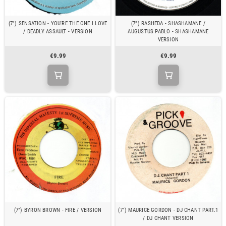
(7") SENSATION - YOU'RE THE ONE I LOVE
(7") RASHEDA - SHASHAMANE /
/ DEADLY ASSAULT - VERSION
AUGUSTUS PABLO - SHASHAMANE
VERSION
€9.99
€9.99
(7") BYRON BROWN - FIRE / VERSION
(7") MAURICE GORDON - DJ CHANT PART.1
/ DJ CHANT VERSION