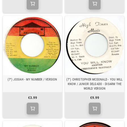
(7") JOSIAH - MY NUMBER / VERSION
(7") CHRISTOPHER MCDONALD - YOU WILL
KNOW / JUNIOR DELGADO - DISARM THE
WORLD VERSION
€3.99
€9.99