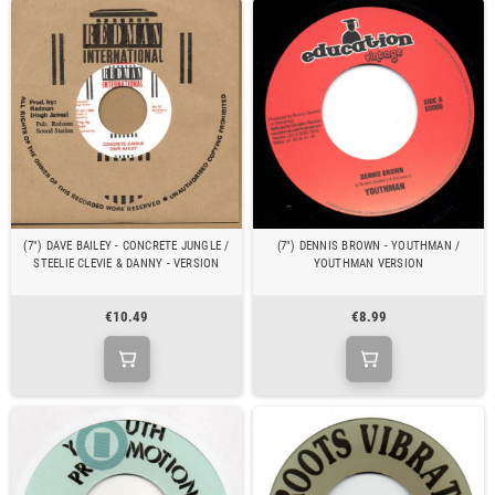
(7") DAVE BAILEY - CONCRETE JUNGLE /
(7") DENNIS BROWN - YOUTHMAN /
STEELIE CLEVIE & DANNY - VERSION
YOUTHMAN VERSION
€10.49
€8.99