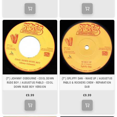
(7") JOHNNY OSBOURNE - COOL DOWN
(7") SPLIFFY DAN - WAKE UP / AUGUSTUS
RUDE BOY / AUGUSTUS PABLO - COOL
PABLO & ROCKERS CREW - REPARATION
DOWN RUDE BOY VERSION
DUB
€9.99
€9.99