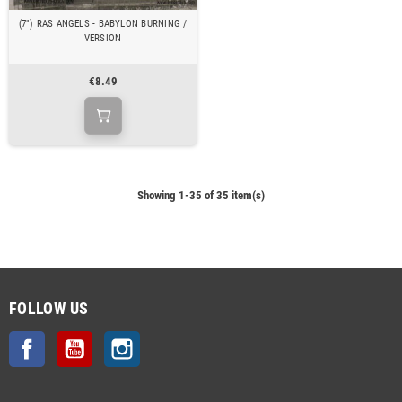
(7") RAS ANGELS - BABYLON BURNING /
VERSION
€8.49
Showing 1-35 of 35 item(s)
FOLLOW US
Facebook
YouTube
Instagram