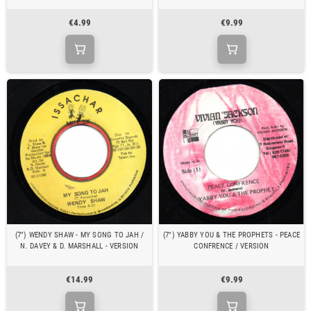
€4.99
€9.99
(7") WENDY SHAW - MY SONG TO JAH /
(7") YABBY YOU & THE PROPHETS - PEACE
N. DAVEY & D. MARSHALL - VERSION
CONFRENCE / VERSION
€14.99
€9.99