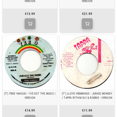
VERSION
VERSION
€13.99
€21.99
(7") PEKE YANGUU - I'VE GOT THE MUSIC /
(7") LLOYD HEMMINGS - JUNKIE MONKEY
VERSION
/ TAPPA RYTHM SLY & ROBBIE - VERSION
€14.99
€11.99