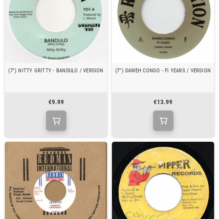
(7") NITTY GRITTY - BANDULO / VERSION
(7") DAWEH CONGO - FI YEARS / VERSION
€9.99
€13.99