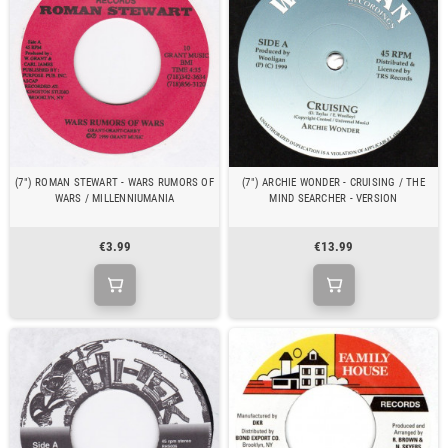
(7") ROMAN STEWART - WARS RUMORS OF
(7") ARCHIE WONDER - CRUISING / THE
WARS / MILLENNIUMANIA
MIND SEARCHER - VERSION
€3.99
€13.99