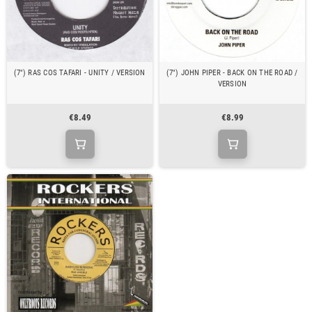
(7") RAS COS TAFARI - UNITY / VERSION
(7") JOHN PIPER - BACK ON THE ROAD /
VERSION
€8.49
€8.99