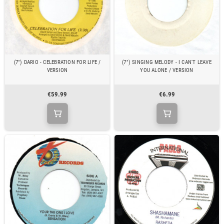
(7") DARIO - CELEBRATION FOR LIFE /
(7") SINGING MELODY - I CAN'T LEAVE
VERSION
YOU ALONE / VERSION
€59.99
€6.99