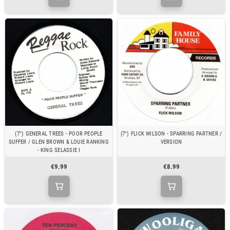
(7") GENERAL TREES - POOR PEOPLE
(7") FLICK WILSON - SPARRING PARTNER /
SUFFER / GLEN BROWN & LOUIE RANKING
VERSION
- KING SELASSIE I
€9.99
€8.99