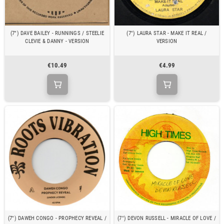
(7") DAVE BAILEY - RUNNINGS / STEELIE
(7") LAURA STAR - MAKE IT REAL /
CLEVIE & DANNY - VERSION
VERSION
€10.49
€4.99
(7") DAWEH CONGO - PROPHECY REVEAL /
(7") DEVON RUSSELL - MIRACLE OF LOVE /