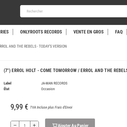
RIES
ONLYROOTS RECORDS
VENTE EN GROS
FAQ
ERROL AND THE REBELS - TODAY'S VERSION
(7") ERROL HOLT - COME TOMORROW / ERROL AND THE REBEL
Label
JA-MAN RECORDS
État
Occasion
9,99 €
TVA Incluse plus Frais d'Envoi
Ajouter Au Panier
remove
add