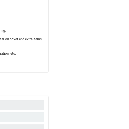
ing.
ear on cover and extra items,
ation, etc.