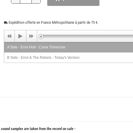
Expédition offerte en France Métropolitaine à partir de 75 €.
local_shipping
A Side - Errol Holt - Come Tomorrow
B Side - Errol & The Rebels - Today's Version
& sound samples are taken from the record on sale -