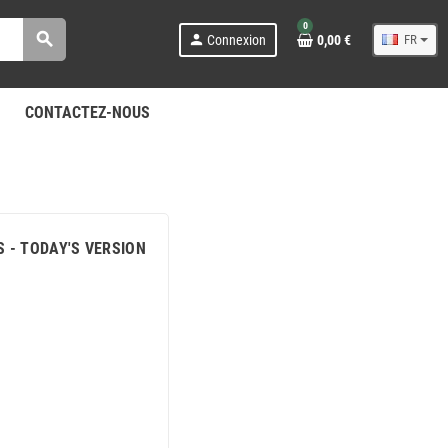
0
search
person
Connexion
0,00 €
FR
CONTACTEZ-NOUS
S - TODAY'S VERSION