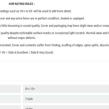
OUR RATING RULES :
adings such as VG+ or EX- will be used to add more detail.
ver and any extra items are in perfect condition. Sealed or unplayed.
 little lessening in sound quality. Cover and packaging may have slight wear and/or creas
quality despite noticeable surface marks or occasional light scratch. Normal wear and t
without major defects.
iorated. Cover and contents suffer from folding, scuffing of edges, spine splits, discolor
 / VG = Side A Excellent / Side B Very Good)
G+ / G+
7 inch