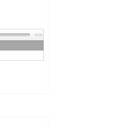
00:00