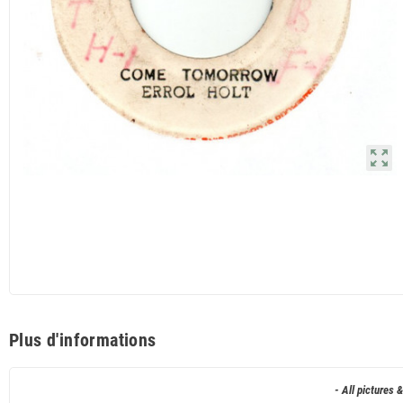
zoom_out_map
Plus d'informations
- All pictures 