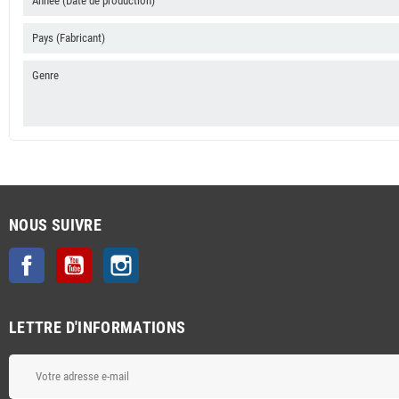
Année (Date de production)
Pays (Fabricant)
Genre
NOUS SUIVRE
Facebook
YouTube
Instagram
LETTRE D'INFORMATIONS