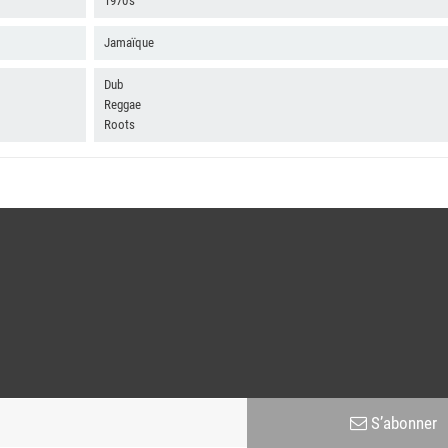
1970's
Jamaïque
Dub
Reggae
Roots
S’abonner