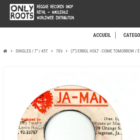
ACCUEIL
CATEGO
chevron_right
SINGLES / 7" / 45T
chevron_right
70's
chevron_right
(7") ERROL HOLT - COME TOMORROW / 