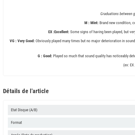
Graduations between gr
M : Mint:
Brand new condition, co
EX :Excellent:
Some signs of having been played, but very
VG : Very Good:
Obviously played many times but no major deterioration in sound 
G : Good:
Played so much that sound quality has noticeably deter
(ex: EX
Détails de l'article
Etat Disque (A/B)
Format