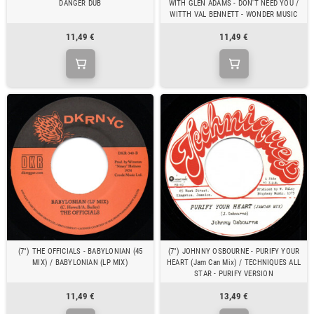
DANGER DUB
WITH GLEN ADAMS - DON'T NEED YOU /
WITTH VAL BENNETT - WONDER MUSIC
11,49 €
11,49 €
(7") THE OFFICIALS - BABYLONIAN (45
(7") JOHNNY OSBOURNE - PURIFY YOUR
MIX) / BABYLONIAN (LP MIX)
HEART (Jam Can Mix) / TECHNIQUES ALL
STAR - PURIFY VERSION
11,49 €
13,49 €