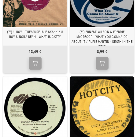
(7") U ROY - TREASURE ISLE SKANK / U
(7") ERNEST WILSON & FREDDIE
ROY & NORA DEAN - WHAT IS CATTY
McGREGOR - WHAT YOU GONNA DO
ABOUT IT / RUPIE MARTIN - DEATH IN THE
ARENA
13,49 €
8,99 €