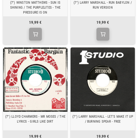
(7") WINSTON MATTHEWS - SUN IS
(7") LARRY MARSHALL - RUN BABYLON /
SHINING / THE PURPLELITES - THE
RUN VERSION
PRESSURE IS ON
19,99 €
19,99 €
(7") LLOYD CHARMERS - MR MOSES / THE
(7") LARRY MARSHALL - LET'S MAKE IT UP
LYRICS - GIRLS LIKE DIRT
/ BURNING SPEAR - FREE
19,99 €
19,99 €