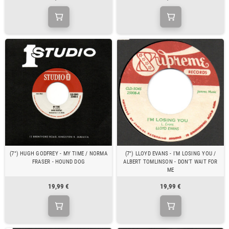
(7") HUGH GODFREY - MY TIME / NORMA
(7") LLOYD EVANS - I'M LOSING YOU /
FRASER - HOUND DOG
ALBERT TOMLINSON - DON'T WAIT FOR
ME
19,99 €
19,99 €