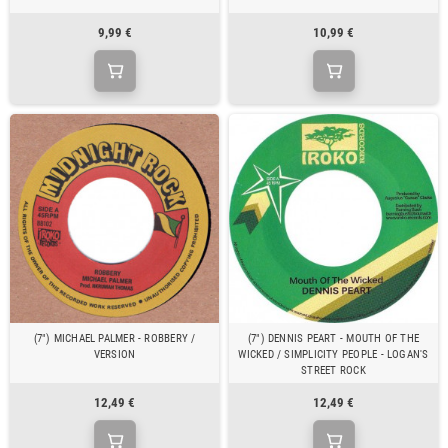
9,99 €
10,99 €
(7") MICHAEL PALMER - ROBBERY /
(7") DENNIS PEART - MOUTH OF THE
VERSION
WICKED / SIMPLICITY PEOPLE - LOGAN'S
STREET ROCK
12,49 €
12,49 €