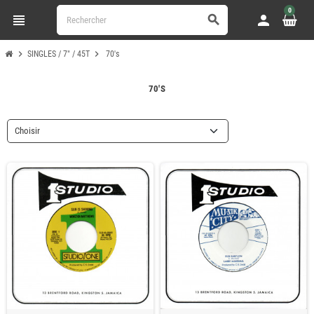
0
view_headline
person
search
chevron_right
chevron_right
SINGLES / 7" / 45T
70's
70'S
Choisir