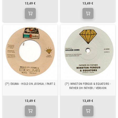
13,49 €
13,49 €
(7") EXUMA - HOLD ON JOSHUA / PART 2
(7") WINSTON FERGUS & EQUATORS -
FATHER OH FATHER / VERSION
13,49 €
13,49 €