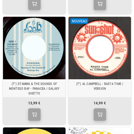
NOUVEAU
(7") STAMMA & THE SOUNDS OF
(7") AL CAMPBELL - RASTA TIME /
MONTEGO BAY - PANACEA / GALAXY
VERSION
GHETTO
13,99 €
14,99 €