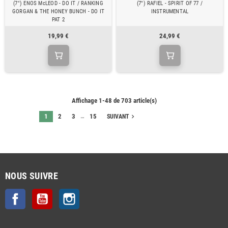
(7") ENOS McLEOD - DO IT / RANKING
(7") RAFIEL - SPIRIT OF 77 /
GORGAN & THE HONEY BUNCH - DO IT
INSTRUMENTAL
PAT 2
19,99 €
24,99 €
Affichage 1-48 de 703 article(s)
…
1
2
3
15
navigate_next
SUIVANT
NOUS SUIVRE
Facebook
YouTube
Instagram