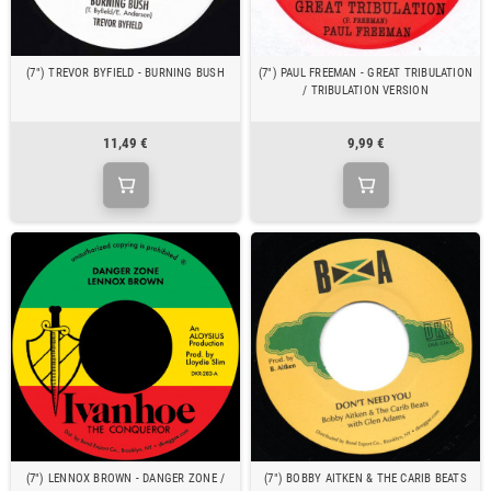
(7") TREVOR BYFIELD - BURNING BUSH
(7") PAUL FREEMAN - GREAT TRIBULATION
/ TRIBULATION VERSION
11,49 €
9,99 €
(7") LENNOX BROWN - DANGER ZONE /
(7") BOBBY AITKEN & THE CARIB BEATS