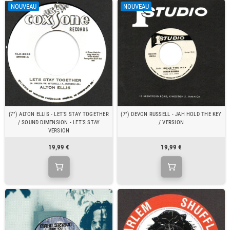
NOUVEAU
NOUVEAU
(7") ALTON ELLIS - LET'S STAY TOGETHER
(7") DEVON RUSSELL - JAH HOLD THE KEY
/ SOUND DIMENSION - LET'S STAY
/ VERSION
VERSION
19,99 €
19,99 €