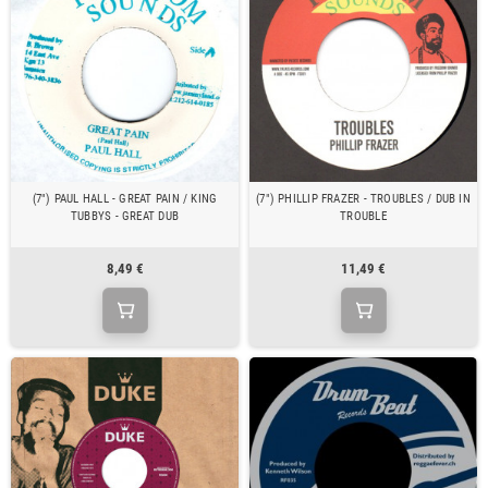
(7") PAUL HALL - GREAT PAIN / KING
(7") PHILLIP FRAZER - TROUBLES / DUB IN
TUBBYS - GREAT DUB
TROUBLE
8,49 €
11,49 €