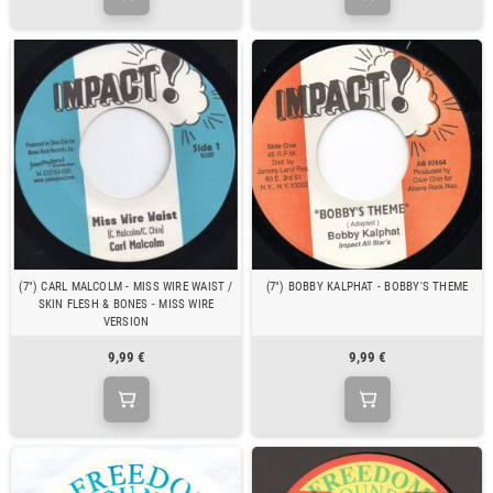
(7") CARL MALCOLM - MISS WIRE WAIST /
(7") BOBBY KALPHAT - BOBBY'S THEME
SKIN FLESH & BONES - MISS WIRE
VERSION
9,99 €
9,99 €