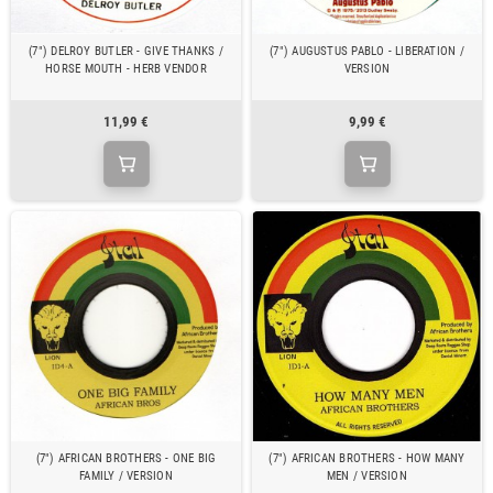
(7") DELROY BUTLER - GIVE THANKS /
(7") AUGUSTUS PABLO - LIBERATION /
HORSE MOUTH - HERB VENDOR
VERSION
11,99 €
9,99 €
(7") AFRICAN BROTHERS - ONE BIG
(7") AFRICAN BROTHERS - HOW MANY
FAMILY / VERSION
MEN / VERSION