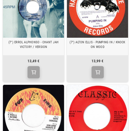
(7") ERROL ALPHONSO - CHANT JAH
(7") ALTON ELLIS - PUMPING IN / KNOCK
VICTORY / VERSION
ON WOOD
13,49 €
13,99 €