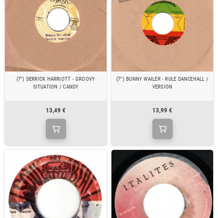
(7") DERRICK HARRIOTT - GROOVY
(7") BUNNY WAILER - RULE DANCEHALL /
SITUATION / CANDY
VERSION
13,49 €
13,99 €