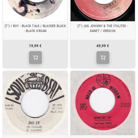
(7") I ROY - BLACK TALK / BLACKER BLACK
(7") JUG JOHNNY & THE ITALITES -
- BLACK ORGAN
DANET / VERSION
19,99 €
49,99 €