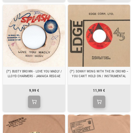
(7") BUSTY BROWN - LOVE YOU MADLY /
(7") SONNY WONG WITH THE IN CROWD ‎–
LLOYD CHARMERS - JAMAICA REGGAE
YOU CAN'T HOLD ON / INSTRUMENTAL
9,99 €
11,99 €