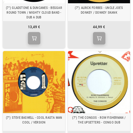
(7") GLADSTONE & DUNCANES - BEGGAR
(7") ALRICK FORBES - UNCLE JOE'S
ROUND TOWN / MIGHTY CLOUD BAND -
DONKEY / DONKEY SKANK
DUB A DUB
13,49 €
44,99 €
(7") STEVE BASWELL - COOL RASTA MAN
(7") THE CONGOS - ROW FISHERMAN /
COOL / VERSION
THE UPSETTERS - CONGO DUB