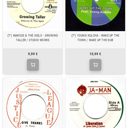
(7") MARCUS & THE IGELS - GROWING
(7") YOUNG KULCHA - WAKE UP THE
TALLER / STUDIO WORKS
TOWN / WAKE UP THE DUB
9,99 €
10,99 €