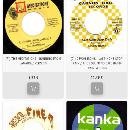
(7") THE MEDITATIONS - RUNNING FROM
(7") DEVON IRONS - LAST NONE STOP
JAMAICA / VERSION
TRAIN / THE SOUL SYNDICATE BAND -
TRAIN VERSION
8,99 €
11,49 €