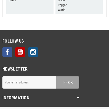
Genre
Disco
Reggae
World
FOLLOW US
Facebook
YouTube
Instagram
NEWSLETTER
OK
INFORMATION