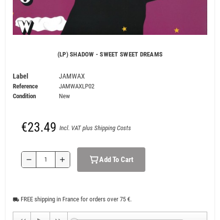
(LP) SHADOW - SWEET SWEET DREAMS
Label
JAMWAX
Reference
JAMWAXLP02
Condition
New
€23.49
Incl. VAT plus Shipping Costs
Add To Cart
remove
add
FREE shipping in France for orders over 75 €.
local_shipping