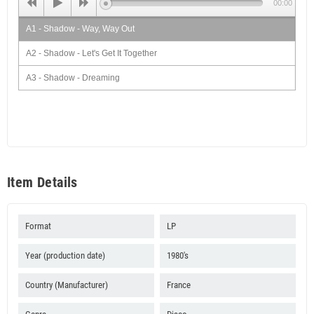
00:00
A1 - Shadow - Way, Way Out
A2 - Shadow - Let's Get It Together
A3 - Shadow - Dreaming
B1 - Shadow - Let's Make It Up
B2 - Shadow - Moon Walking
B3 - Shadow - Without Love
Item Details
Format
LP
Year (production date)
1980's
Country (Manufacturer)
France