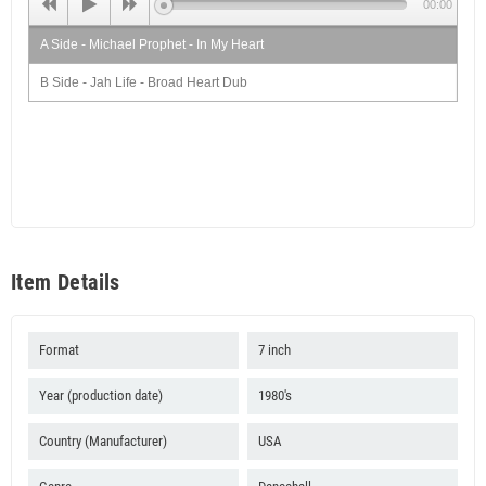
00:00
A Side - Michael Prophet - In My Heart
B Side - Jah Life - Broad Heart Dub
Item Details
Format
7 inch
Year (production date)
1980's
Country (Manufacturer)
USA