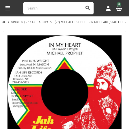
0
view_headline
person
search
chevron_right
chevron_right
chevron_right
SINGLES / 7" / 45T
80's
(7") MICHAEL PROPHET - IN MY HEART / JAH LIFE -