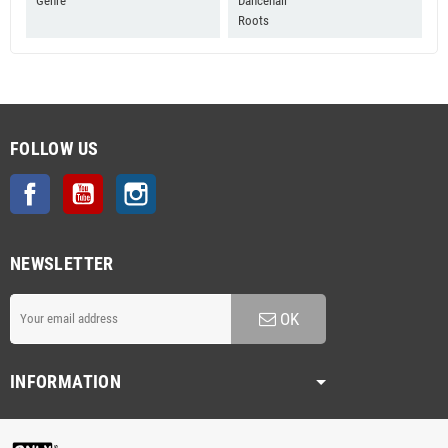
Genre
Dancehall
Roots
FOLLOW US
Facebook
YouTube
Instagram
NEWSLETTER
OK
INFORMATION