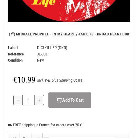
(7") MICHAEL PROPHET - IN MY HEART / JAH LIFE - BROAD HEART DUB
Label
DIGIKILLER (DKR)
Reference
JL-038
Condition
New
€10.99
Incl. VAT plus Shipping Costs
Add To Cart
remove
add
FREE shipping in France for orders over 75 €.
local_shipping