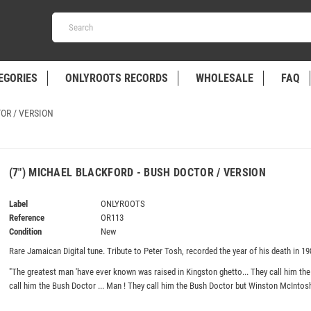
EGORIES
ONLYROOTS RECORDS
WHOLESALE
FAQ
OR / VERSION
(7") MICHAEL BLACKFORD - BUSH DOCTOR / VERSION
Label
ONLYROOTS
Reference
OR113
Condition
New
Rare Jamaican Digital tune. Tribute to Peter Tosh, recorded the year of his death in 19
"The greatest man 'have ever known was raised in Kingston ghetto... They call him the
call him the Bush Doctor ... Man ! They call him the Bush Doctor but Winston McIntos