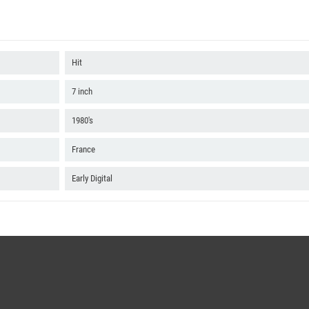
Hit
7 inch
1980's
France
Early Digital