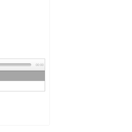
00:00