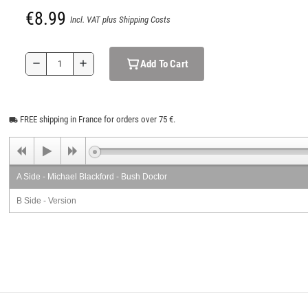
€8.99
Incl. VAT plus Shipping Costs
Add To Cart
remove
add
FREE shipping in France for orders over 75 €.
local_shipping
A Side - Michael Blackford - Bush Doctor
B Side - Version