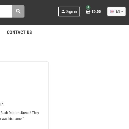
0
search
person
Sign in
€0.00
EN
CONTACT US
87.
 Bush Doctor...Dread ! They
h was his name "