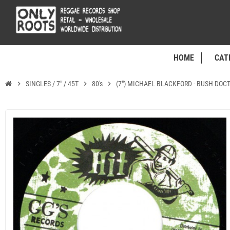
HOME
CAT
chevron_right
SINGLES / 7" / 45T
chevron_right
80's
chevron_right
(7") MICHAEL BLACKFORD - BUSH DOCT