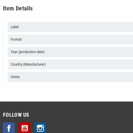
Item Details
Label
Format
Year (production date)
Country (Manufacturer)
Genre
FOLLOW US
Facebook
YouTube
Instagram