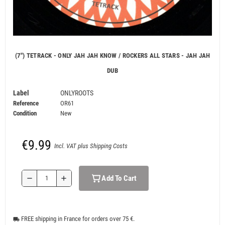
(7") TETRACK - ONLY JAH JAH KNOW / ROCKERS ALL STARS - JAH JAH
DUB
Label
ONLYROOTS
Reference
OR61
Condition
New
€9.99
Incl. VAT plus Shipping Costs
Add To Cart
remove
add
FREE shipping in France for orders over 75 €.
local_shipping