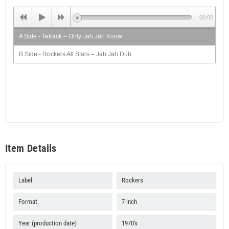
00:00
A Side - Tetrack – Only Jah Jah Know
B Side - Rockers All Stars – Jah Jah Dub
Item Details
Label
Rockers
Format
7 inch
Year (production date)
1970's