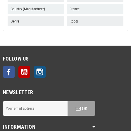
Country (Manufacturer)
France
Genre
Roots
FOLLOW US
Facebook
YouTube
Instagram
NEWSLETTER
OK
INFORMATION