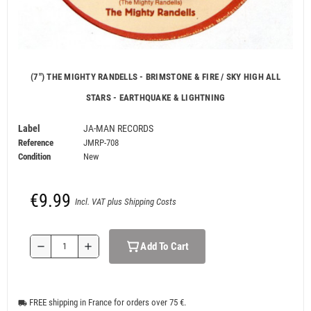
(7") THE MIGHTY RANDELLS - BRIMSTONE & FIRE / SKY HIGH ALL
STARS - EARTHQUAKE & LIGHTNING
Label
JA-MAN RECORDS
Reference
JMRP-708
Condition
New
€9.99
Incl. VAT plus Shipping Costs
Add To Cart
remove
add
FREE shipping in France for orders over 75 €.
local_shipping