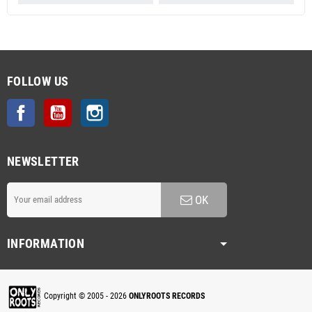
FOLLOW US
Facebook
YouTube
Instagram
NEWSLETTER
OK
INFORMATION
Copyright © 2005 - 2026
ONLYROOTS RECORDS