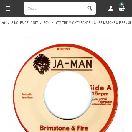
0
view_headline
person
search
chevron_right
chevron_right
chevron_right
SINGLES / 7" / 45T
70's
(7") THE MIGHTY RANDELLS - BRIMSTONE & FIRE / S