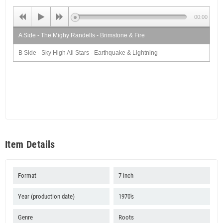
00:00
A Side - The Mighy Randells - Brimstone & Fire
B Side - Sky High All Stars - Earthquake & Lightning
Item Details
Format
7 inch
Year (production date)
1970's
Genre
Roots