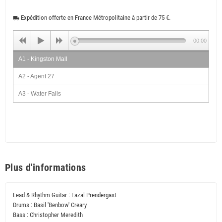
Expédition offerte en France Métropolitaine à partir de 75 €.
local_shipping
00:00
A1 - Kingston Mall
A2 - Agent 27
A3 - Water Falls
A4 - Cool Vibration
B1 - High Music
B2 - Fazal Sounds
B3 - Natural Living
Plus d'informations
B4 - Herb Eyes
Lead & Rhythm Guitar : Fazal Prendergast
Drums : Basil 'Benbow' Creary
Bass : Christopher Meredith