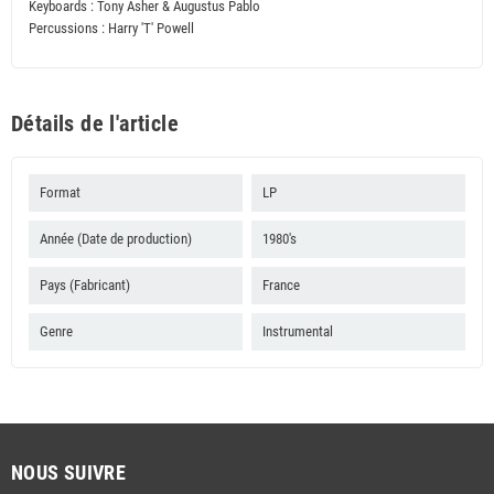
Keyboards : Tony Asher & Augustus Pablo
Percussions : Harry 'T' Powell
Détails de l'article
Format
LP
Année (Date de production)
1980's
Pays (Fabricant)
France
Genre
Instrumental
NOUS SUIVRE