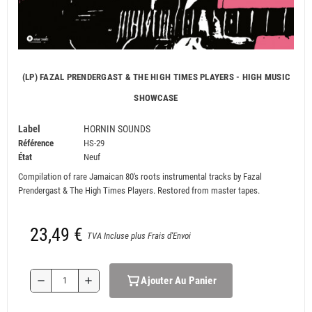
(LP) FAZAL PRENDERGAST & THE HIGH TIMES PLAYERS - HIGH MUSIC
SHOWCASE
Label
HORNIN SOUNDS
Référence
HS-29
État
Neuf
Compilation of rare Jamaican 80's roots instrumental tracks by Fazal
Prendergast & The High Times Players. Restored from master tapes.
23,49 €
TVA Incluse plus Frais d'Envoi
Ajouter Au Panier
remove
add