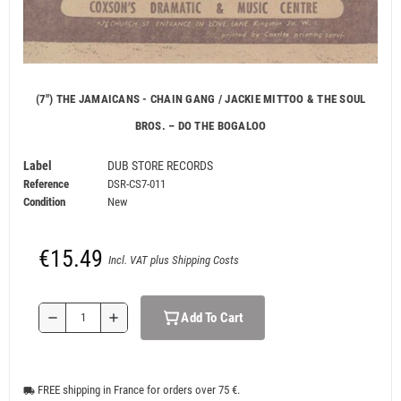
(7") THE JAMAICANS - CHAIN GANG / JACKIE MITTOO & THE SOUL
BROS. ‎– DO THE BOGALOO
Label
DUB STORE RECORDS
Reference
DSR-CS7-011
Condition
New
€15.49
Incl. VAT plus Shipping Costs
Add To Cart
remove
add
FREE shipping in France for orders over 75 €.
local_shipping