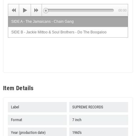
00:00
SIDE A - The Jamaicans - Chain Gang
SIDE B - Jackie Mittoo & Soul Brothers - Do The Boogaloo
Item Details
Label
SUPREME RECORDS
Format
7 inch
Year (production date)
1960's