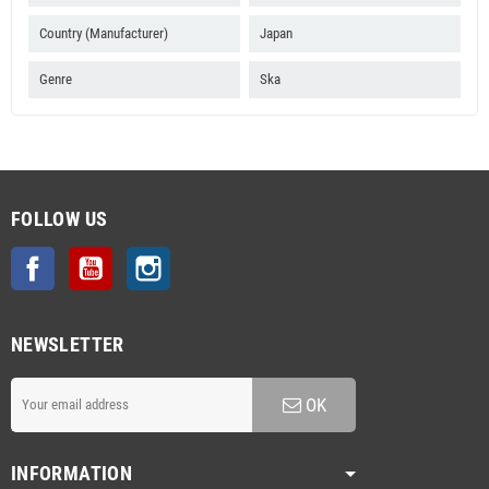
Country (Manufacturer)
Japan
Genre
Ska
FOLLOW US
Facebook
YouTube
Instagram
NEWSLETTER
OK
INFORMATION