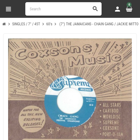
0
view_headline
person
search
chevron_right
chevron_right
chevron_right
SINGLES / 7" / 45T
60's
(7") THE JAMAICANS - CHAIN GANG / JACKIE MITTO