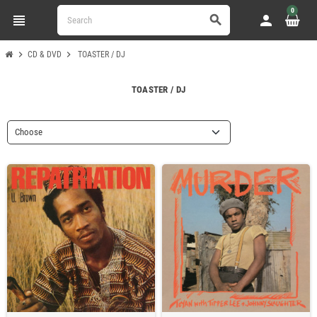
0
view_headline
person
search
chevron_right
chevron_right
CD & DVD
TOASTER / DJ
TOASTER / DJ
Choose