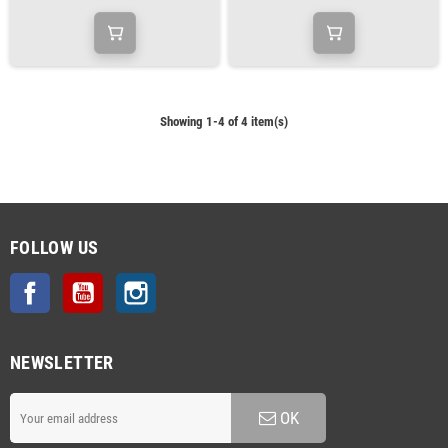
Showing 1-4 of 4 item(s)
FOLLOW US
Facebook
YouTube
Instagram
NEWSLETTER
OK