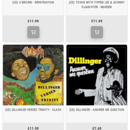
(CD) U BROWN - REPATRIATION
(CD) TOYAN WITH TIPPER LEE & JOHNNY
SLAUGHTER - MURDER
€11.99
€11.99
(CD) DILLINGER VERSES TRINITY - CLASH
(CD) DILLINGER - ANSWER ME QUESTION
€11.99
€7.49