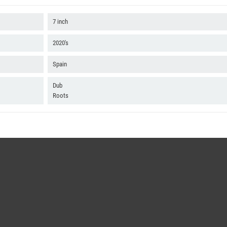
7 inch
2020's
Spain
Dub
Roots