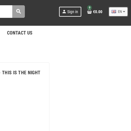
0
search
person
Sign in
€0.00
EN
CONTACT US
- THIS IS THE NIGHT