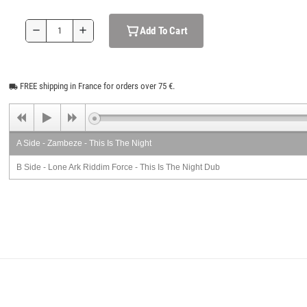
Add To Cart
remove
add
FREE shipping in France for orders over 75 €.
local_shipping
A Side - Zambeze - This Is The Night
B Side - Lone Ark Riddim Force - This Is The Night Dub