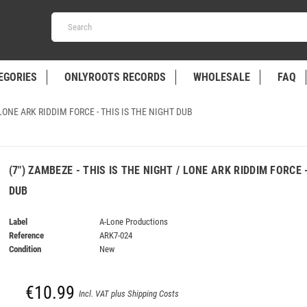
EGORIES
ONLYROOTS RECORDS
WHOLESALE
FAQ
 LONE ARK RIDDIM FORCE - THIS IS THE NIGHT DUB
(7") ZAMBEZE - THIS IS THE NIGHT / LONE ARK RIDDIM FORCE 
DUB
Label
A-Lone Productions
Reference
ARK7-024
Condition
New
€10.99
Incl. VAT plus Shipping Costs