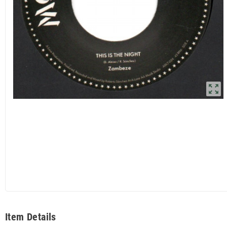
zoom_out_map
Item Details