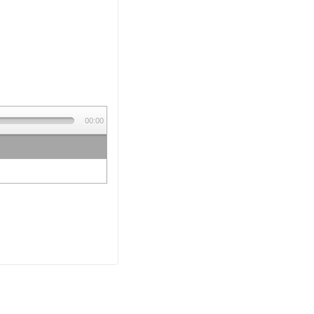
00:00