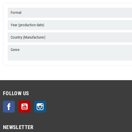
Format
Year (production date)
Country (Manufacturer)
Genre
FOLLOW US
Facebook
YouTube
Instagram
NEWSLETTER