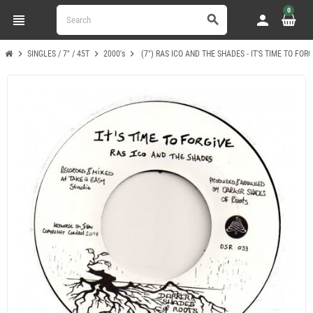
0
view_headline
person
search
chevron_right
chevron_right
chevron_right
SINGLES / 7" / 45T
2000's
(7") RAS ICO AND THE SHADES - IT'S TIME TO FOR