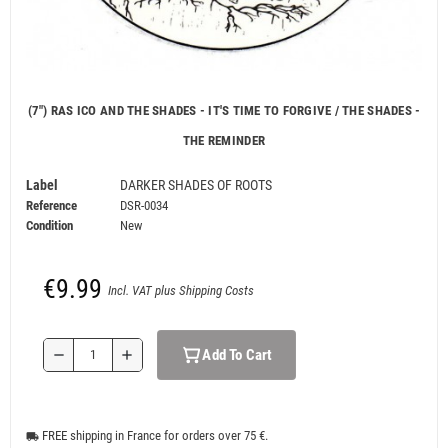
(7") RAS ICO AND THE SHADES - IT'S TIME TO FORGIVE / THE SHADES -
THE REMINDER
Label
DARKER SHADES OF ROOTS
Reference
DSR-0034
Condition
New
€9.99
Incl. VAT plus Shipping Costs
Add To Cart
remove
add
FREE shipping in France for orders over 75 €.
local_shipping