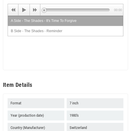
00:00
A Side - The Shades - It's Time To Forgive
B Side - The Shades - Reminder
Item Details
Format
7 inch
Year (production date)
1980's
Country (Manufacturer)
Switzerland