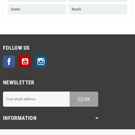
Genre
Roots
FOLLOW US
Facebook
YouTube
Instagram
NEWSLETTER
OK
INFORMATION