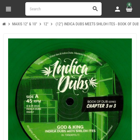
0
view_headline
person
search
chevron_right
chevron_right
chevron_right
MAXIS 12" & 10"
12"
(12") INDICA DUBS MEETS SHILOH ITES - BOOK OF DUB