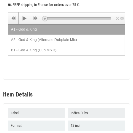
FREE shipping in France for orders over 75 €.
local_shipping
00:00
A1 - God & King
A2 - God & King (Alternate Dubplate Mix)
B1 - God & King (Dub Mix 3)
B2 - God & King (Dub Mix 4)
Item Details
Label
Indica Dubs
Format
12 inch