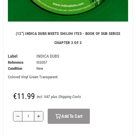
(12") INDICA DUBS MEETS SHILOH ITES - BOOK OF DUB SERIES
CHAPTER 3 OF 3
Label
INDICA DUBS
Reference
ISS057
Condition
New
Colored Vinyl Green Transparent.
€11.99
Incl. VAT plus Shipping Costs
Add To Cart
remove
add