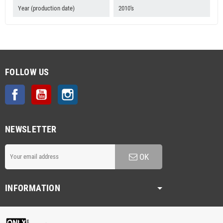
Year (production date)
2010's
FOLLOW US
Facebook
YouTube
Instagram
NEWSLETTER
OK
INFORMATION