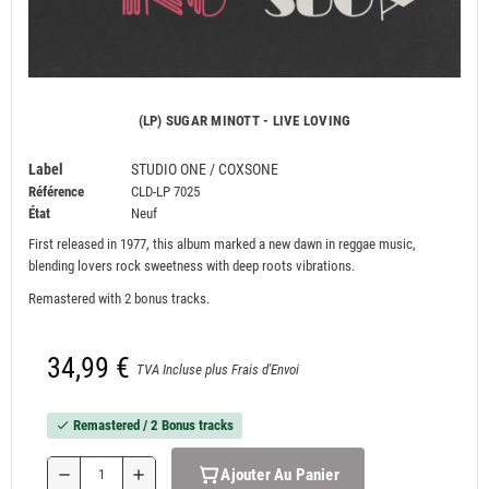
(LP) SUGAR MINOTT - LIVE LOVING
Label
STUDIO ONE / COXSONE
Référence
CLD-LP 7025
État
Neuf
First released in 1977, this album marked a new dawn in reggae music,
blending lovers rock sweetness with deep roots vibrations.
Remastered with 2 bonus tracks.
34,99 €
TVA Incluse plus Frais d'Envoi
Remastered / 2 Bonus tracks
check
Ajouter Au Panier
remove
add