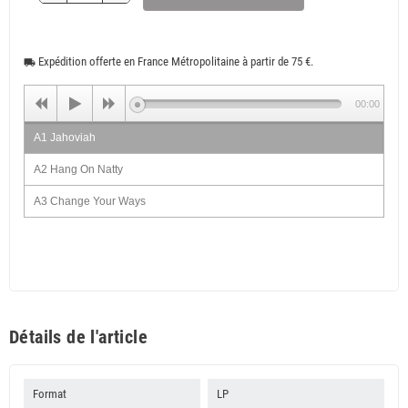
Expédition offerte en France Métropolitaine à partir de 75 €.
local_shipping
00:00
A1 Jahoviah
A2 Hang On Natty
A3 Change Your Ways
A4 Give A Hand
A5 Come On Home
A6 This Old Man
B1 A House Is Not A Home
Détails de l'article
B2 Live Loving
B3 Love Gonna Pack Up
Format
LP