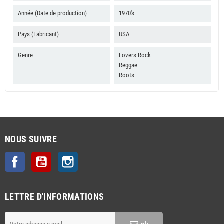
B4 Jah Almighty
Année (Date de production)
1970's
B5 Jah Jah Lead Us
Pays (Fabricant)
USA
B6 Peace Treaty Style
Genre
Lovers Rock
Reggae
Roots
NOUS SUIVRE
Facebook
YouTube
Instagram
LETTRE D'INFORMATIONS