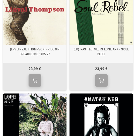
(LP) LINVAL THOMPSON - RIDE ON
(LP) RAS TEO MEETS LONE ARK - SOUL
DREADLOCKS 1975-77
REBEL
23,99 €
23,99 €