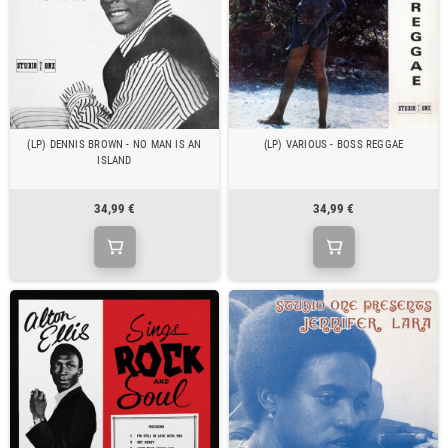
(LP) DENNIS BROWN - NO MAN IS AN
(LP) VARIOUS - BOSS REGGAE
ISLAND
34,99 €
34,99 €