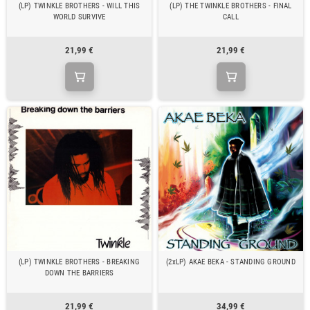
(LP) TWINKLE BROTHERS - WILL THIS
(LP) THE TWINKLE BROTHERS - FINAL
WORLD SURVIVE
CALL
21,99 €
21,99 €
(LP) TWINKLE BROTHERS - BREAKING
(2xLP) AKAE BEKA - STANDING GROUND
DOWN THE BARRIERS
21,99 €
34,99 €