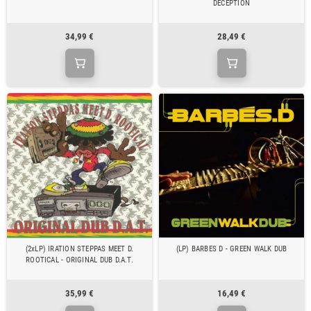
DECEPTION
34,99 €
28,49 €
(2xLP) IRATION STEPPAS MEET D.
(LP) BARBES D - GREEN WALK DUB
ROOTICAL - ORIGINAL DUB D.A.T.
35,99 €
16,49 €