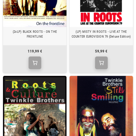
(2xLP) BLACK ROOTS - ON THE
(LP) MISTY IN ROOTS - LIVE AT THE
FRONTLINE
COUNTER EUROVISION 79 (Deluxe Edition)
119,99 €
59,99 €