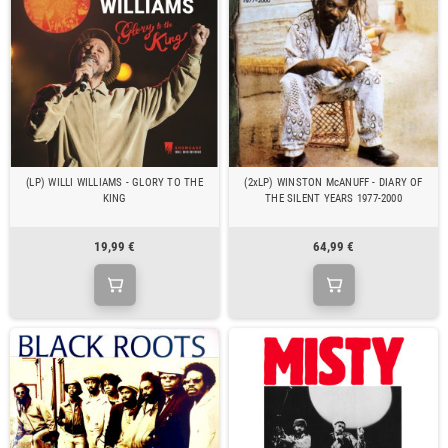
(LP) WILLI WILLIAMS - GLORY TO THE
(2xLP) WINSTON McANUFF - DIARY OF
KING
THE SILENT YEARS 1977-2000
19,99 €
64,99 €