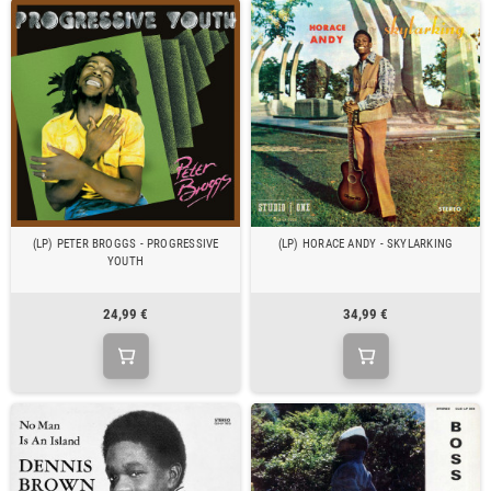
(LP) PETER BROGGS - PROGRESSIVE
(LP) HORACE ANDY - SKYLARKING
YOUTH
24,99 €
34,99 €