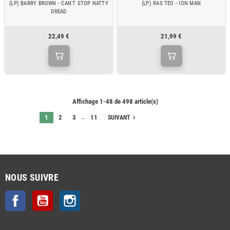
(LP) BARRY BROWN - CAN'T STOP NATTY
(LP) RAS TEO - ION MAN
DREAD
22,49 €
21,99 €
Affichage 1-48 de 498 article(s)
…
1
2
3
11
navigate_next
SUIVANT
NOUS SUIVRE
Facebook
YouTube
Instagram