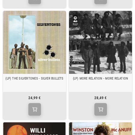
(LP) THE SILVERTONES - SILVER BULLETS
(LP) MORE RELATION - MORE RELATION
24,99 €
28,49 €