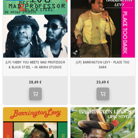
(LP) YABBY YOU MEETS MAD PROFESSOR
(LP) BARRINGTON LEVY - PLACE TOO
& BLACK STEEL – IN ARIWA STUDIOS
DARK
28,49 €
23,49 €