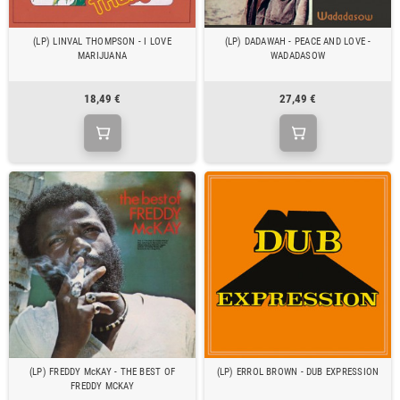
(LP) LINVAL THOMPSON - I LOVE
(LP) DADAWAH - PEACE AND LOVE -
MARIJUANA
WADADASOW
18,49 €
27,49 €
(LP) FREDDY McKAY - THE BEST OF
(LP) ERROL BROWN - DUB EXPRESSION
FREDDY MCKAY