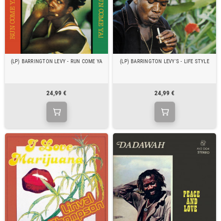
(LP) BARRINGTON LEVY - RUN COME YA
(LP) BARRINGTON LEVY'S - LIFE STYLE
24,99 €
24,99 €