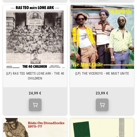
(LP) RAS TEO MEETS LONE ARK - THE 40
(LP) THE VICEROYS - WE MUST UNITE
CHILDREN
24,99 €
23,99 €