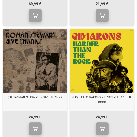
69,99 €
21,99 €
(LP) ROMAN STEWART - GIVE THANKS
(LP) THE CIMARONS - HARDER THAN THE
ROCK
24,99 €
24,99 €