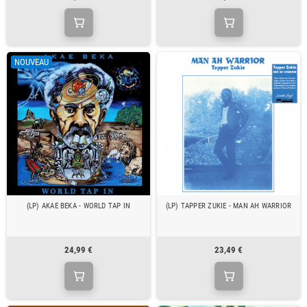
NOUVEAU
(LP) AKAE BEKA - WORLD TAP IN
(LP) TAPPER ZUKIE - MAN AH WARRIOR
24,99 €
23,49 €