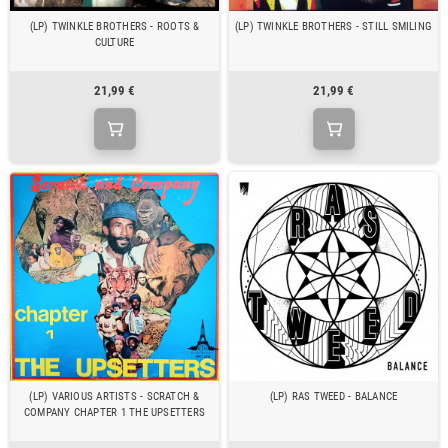
(LP) TWINKLE BROTHERS - ROOTS &
(LP) TWINKLE BROTHERS - STILL SMILING
CULTURE
21,99 €
21,99 €
(LP) VARIOUS ARTISTS - SCRATCH &
(LP) RAS TWEED - BALANCE
COMPANY CHAPTER 1 THE UPSETTERS