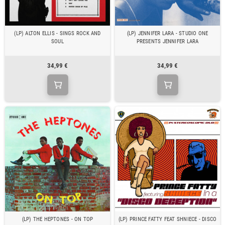
(LP) ALTON ELLIS - SINGS ROCK AND
(LP) JENNIFER LARA - STUDIO ONE
SOUL
PRESENTS JENNIFER LARA
34,99 €
34,99 €
(LP) THE HEPTONES - ON TOP
(LP) PRINCE FATTY FEAT SHNIECE - DISCO