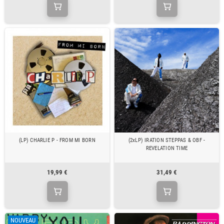
(LP) CHARLIE P - FROM MI BORN
(2xLP) IRATION STEPPAS & OBF -
REVELATION TIME
19,99 €
31,49 €
NOUVEAU