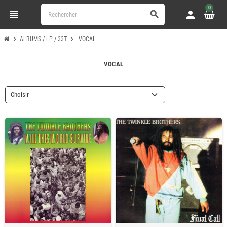
0
view_headline
person
search
chevron_right
chevron_right
ALBUMS / LP / 33T
VOCAL
VOCAL
Choisir