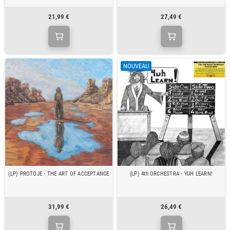
21,99 €
27,49 €
NOUVEAU
(LP) PROTOJE - THE ART OF ACCEPTANCE
(LP) 4th ORCHESTRA - YUH LEARN!
31,99 €
26,49 €