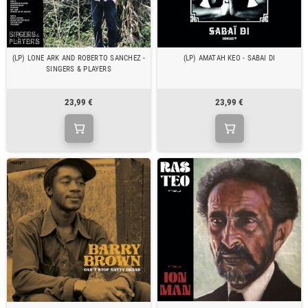
(LP) LONE ARK AND ROBERTO SANCHEZ -
(LP) AMATAH KEO - SABAI DI
SINGERS & PLAYERS
23,99 €
23,99 €