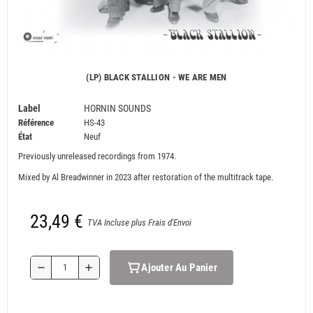
(LP) BLACK STALLION - WE ARE MEN
Label
HORNIN SOUNDS
Référence
HS-43
État
Neuf
Previously unreleased recordings from 1974.
Mixed by Al Breadwinner in 2023 after restoration of the multitrack tape.
23,49 €
TVA Incluse plus Frais d'Envoi
Ajouter Au Panier
remove
add