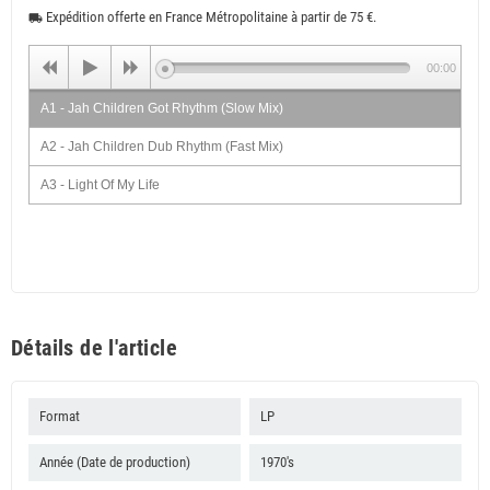
Expédition offerte en France Métropolitaine à partir de 75 €.
local_shipping
00:00
A1 - Jah Children Got Rhythm (Slow Mix)
A2 - Jah Children Dub Rhythm (Fast Mix)
A3 - Light Of My Life
A4 - Selassie Say We Should All Come Home
B1 - Supernatural Feeling
B2 - Love & Affection
B3 - Suffering Man
Détails de l'article
B4 - We Are Men
Format
LP
Année (Date de production)
1970's