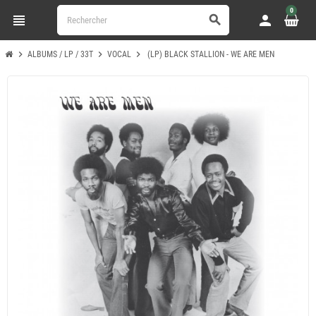
0
view_headline
person
search
chevron_right
chevron_right
chevron_right
ALBUMS / LP / 33T
VOCAL
(LP) BLACK STALLION - WE ARE MEN