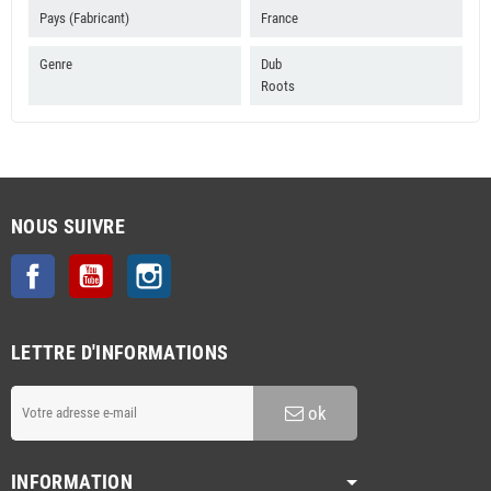
Pays (Fabricant)
France
Genre
Dub
Roots
NOUS SUIVRE
Facebook
YouTube
Instagram
LETTRE D'INFORMATIONS
ok
INFORMATION