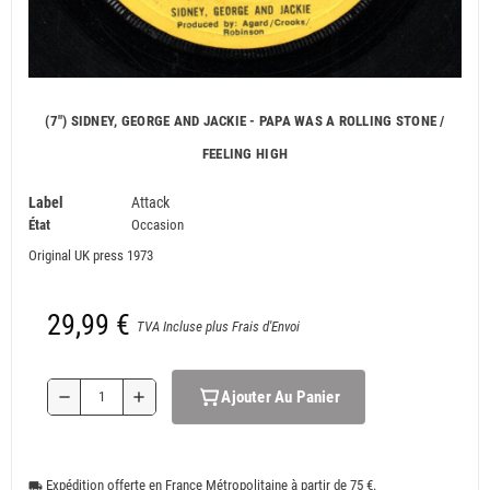
(7") SIDNEY, GEORGE AND JACKIE - PAPA WAS A ROLLING STONE /
FEELING HIGH
Label
Attack
État
Occasion
Original UK press 1973
29,99 €
TVA Incluse plus Frais d'Envoi
Ajouter Au Panier
remove
add
Expédition offerte en France Métropolitaine à partir de 75 €.
local_shipping