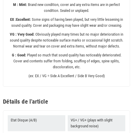
M : Mint:
Brand new condition, cover and any extra items are in perfect
condition. Sealed or unplayed.
EX :Excellent:
Some signs of having been played, but very little lessening in
sound quality. Cover and packaging may have slight wear and/or creasing.
VG : Very Good:
Obviously played many times but no major deterioration in
sound quality despite noticeable surface marks or occasional light scratch.
Normal wear and tear on cover and extra items, without major defects.
G : Good:
Played so much that sound quality has noticeably deteriorated.
Cover and contents suffer from folding, scuffing of edges, spine splits,
discoloration, etc.
(ex: EX / VG = Side A Excellent / Side B Very Good)
Détails de l'article
Etat Disque (A/B)
VG+ / VG+ (plays with slight
background noise)