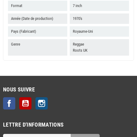
Format
7 inch
Année (Date de production)
1970's
Pays (Fabricant)
Royaume-Uni
Genre
Reggae
Roots UK
NOUS SUIVRE
Facebook
YouTube
Instagram
LETTRE D'INFORMATIONS