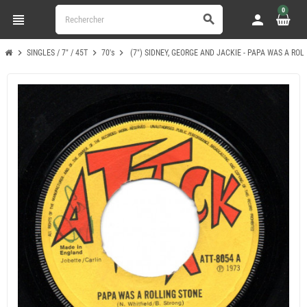
0
view_headline
person
search
chevron_right
chevron_right
chevron_right
SINGLES / 7" / 45T
70's
(7") SIDNEY, GEORGE AND JACKIE - PAPA WAS A ROL