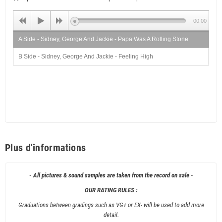
00:00
A Side - Sidney, George And Jackie - Papa Was A Rolling Stone
B Side - Sidney, George And Jackie - Feeling High
Plus d'informations
- All pictures & sound samples are taken from the record on sale -
OUR RATING RULES :
Graduations between gradings such as VG+ or EX- will be used to add more
detail.