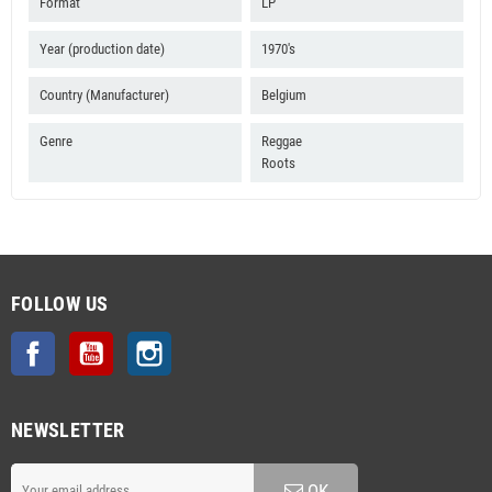
B4 Fascinating Yourself
Format
LP
B5 Hard Times
Year (production date)
1970's
Country (Manufacturer)
Belgium
Genre
Reggae
Roots
FOLLOW US
Facebook
YouTube
Instagram
NEWSLETTER
OK