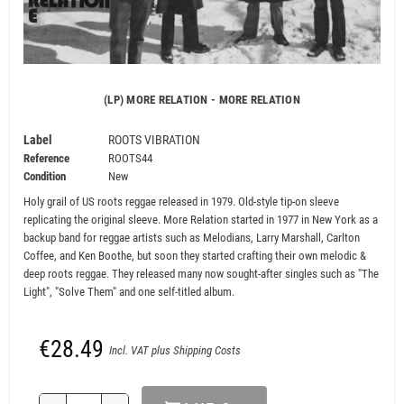
(LP) MORE RELATION - MORE RELATION
Label
ROOTS VIBRATION
Reference
ROOTS44
Condition
New
Holy grail of US roots reggae released in 1979. Old-style tip-on sleeve
replicating the original sleeve. More Relation started in 1977 in New York as a
backup band for reggae artists such as Melodians, Larry Marshall, Carlton
Coffee, and Ken Boothe, but soon they started crafting their own melodic &
deep roots reggae. They released many now sought-after singles such as "The
Light", "Solve Them" and one self-titled album.
€28.49
Incl. VAT plus Shipping Costs