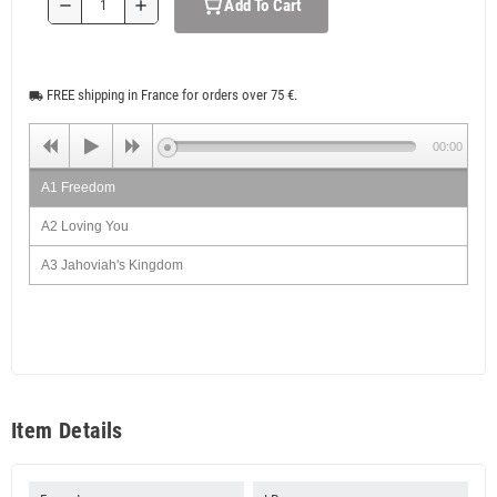
Add To Cart
remove
add
FREE shipping in France for orders over 75 €.
local_shipping
00:00
A1 Freedom
A2 Loving You
A3 Jahoviah's Kingdom
A4 Solve Them
A5 Things & Time
B1 Braves
B2 Cartoon Actor
Item Details
B3 Don't Be Angry