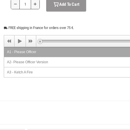
Add To Cart
remove
add
FREE shipping in France for orders over 75 €.
local_shipping
A1 - Please Officer
A2- Please Officer Version
A3 - Ketch A Fire
A4 - Can't Stop Natty Dread
A5 - It Rough My Brother
A6 - Mount Zion
A7 - Free Dreadlocks
B1 - Don't Mess With Natty Dread