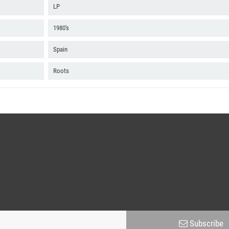
B2 - You Don't Know Who To Trust
LP
B3 - You Don't Know Who To Trust Version
1980's
B4 - Life Is So Funny
Spain
B5 - Love Jah So
Roots
B6 - Love Jah So Version
B7 - Love Is Pure
Subscribe