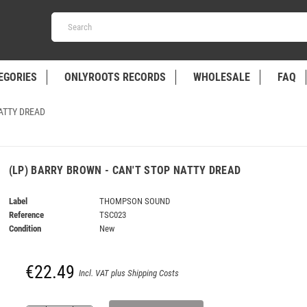
EGORIES
ONLYROOTS RECORDS
WHOLESALE
FAQ
NATTY DREAD
(LP) BARRY BROWN - CAN'T STOP NATTY DREAD
Label
THOMPSON SOUND
Reference
TSC023
Condition
New
€22.49
Incl. VAT plus Shipping Costs