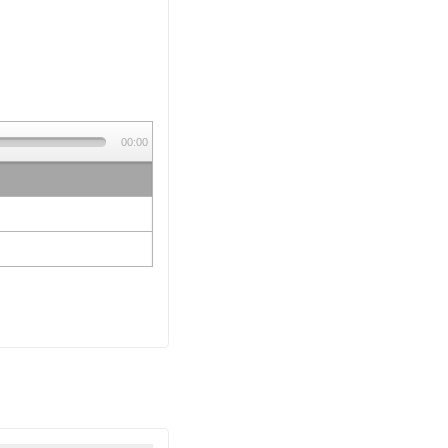
00:00