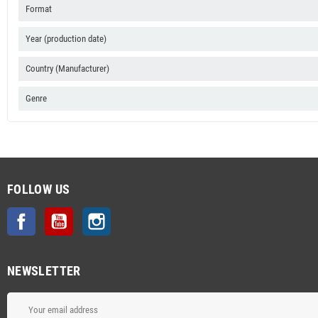
Format
Year (production date)
Country (Manufacturer)
Genre
FOLLOW US
Facebook
YouTube
Instagram
NEWSLETTER