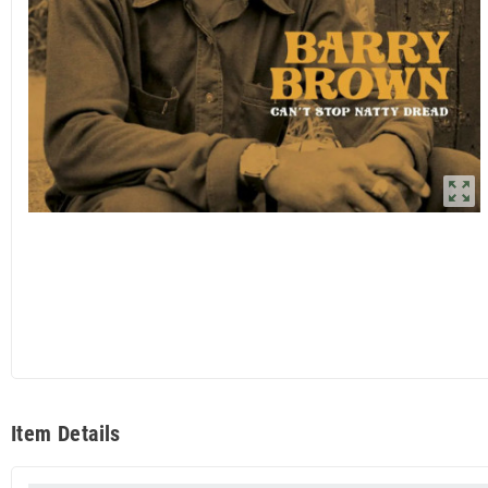
zoom_out_map
Item Details