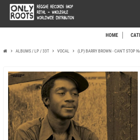
HOME
CAT
chevron_right
ALBUMS / LP / 33T
chevron_right
VOCAL
chevron_right
(LP) BARRY BROWN - CAN'T STOP 