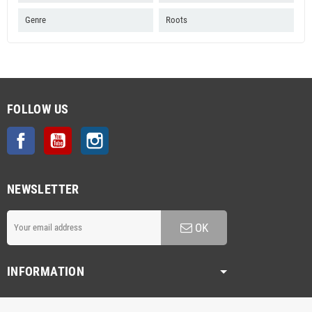
Genre
Roots
FOLLOW US
Facebook
YouTube
Instagram
NEWSLETTER
OK
INFORMATION