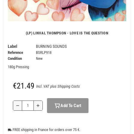
(LP) LINVAL THOMPSON - LOVE IS THE QUESTION
Label
BURNING SOUNDS
Reference
BSRLP918
Condition
New
180g Pressing
€21.49
Incl. VAT plus Shipping Costs
Add To Cart
remove
add
FREE shipping in France for orders over 75 €.
local_shipping