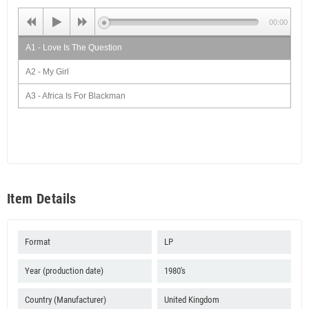
00:00
A1 - Love Is The Question
A2 - My Girl
A3 - Africa Is For Blackman
A4 - Dreader Than Dread
A5 - I The Cheater
B1 - Love For Peace
B2 - My Love
Item Details
B3 - Girl You Are A Cheater
B4 - Natty Is A Righteous Man
Format
LP
Year (production date)
1980's
Country (Manufacturer)
United Kingdom