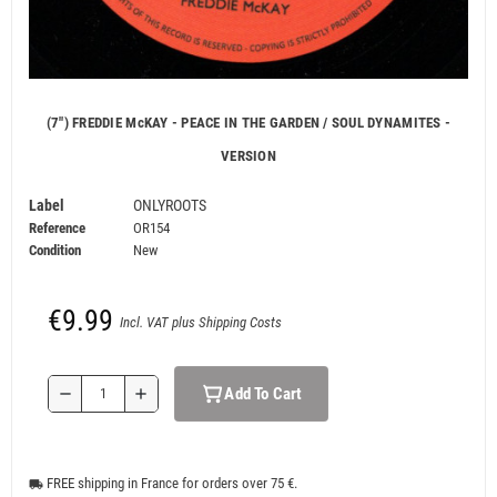
(7") FREDDIE McKAY - PEACE IN THE GARDEN / SOUL DYNAMITES -
VERSION
Label
ONLYROOTS
Reference
OR154
Condition
New
€9.99
Incl. VAT plus Shipping Costs
Add To Cart
remove
add
FREE shipping in France for orders over 75 €.
local_shipping