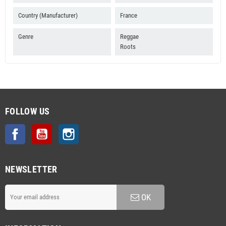
Country (Manufacturer)
France
Genre
Reggae
Roots
FOLLOW US
Facebook
YouTube
Instagram
NEWSLETTER
OK