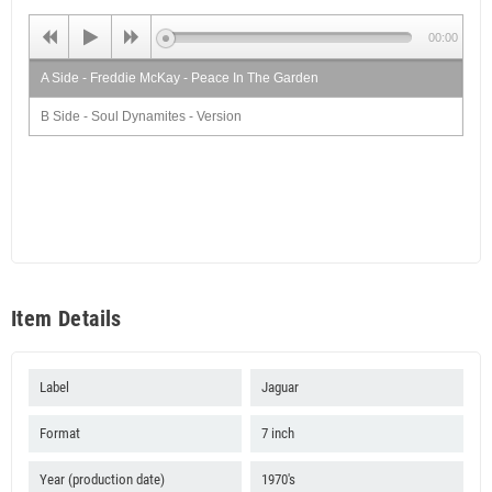
00:00
A Side - Freddie McKay - Peace In The Garden
B Side - Soul Dynamites - Version
Item Details
Label
Jaguar
Format
7 inch
Year (production date)
1970's