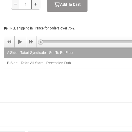
Add To Cart
remove
add
FREE shipping in France for orders over 75 €.
local_shipping
A Side - Tafari Syndicate - Got To Be Free
B Side - Tafari All Stars - Recession Dub