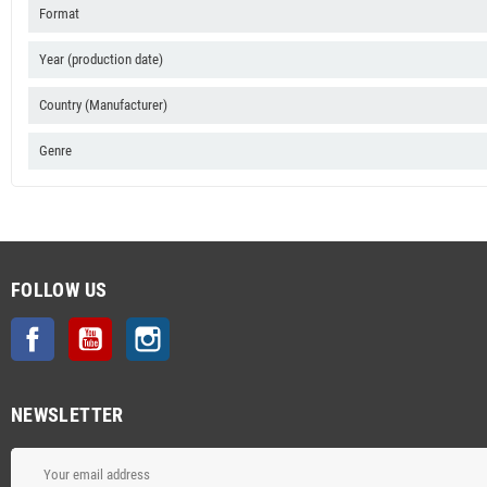
Format
Year (production date)
Country (Manufacturer)
Genre
FOLLOW US
Facebook
YouTube
Instagram
NEWSLETTER