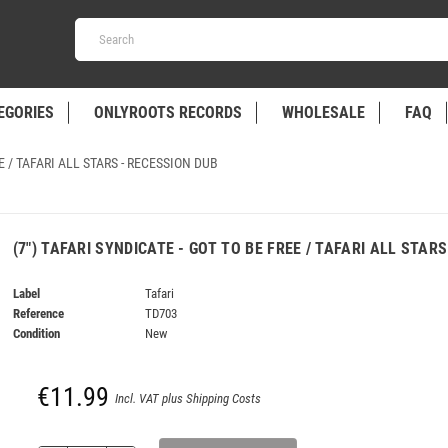
EGORIES
ONLYROOTS RECORDS
WHOLESALE
FAQ
EE / TAFARI ALL STARS - RECESSION DUB
(7") TAFARI SYNDICATE - GOT TO BE FREE / TAFARI ALL STAR
Label
Tafari
Reference
TD703
Condition
New
€11.99
Incl. VAT plus Shipping Costs