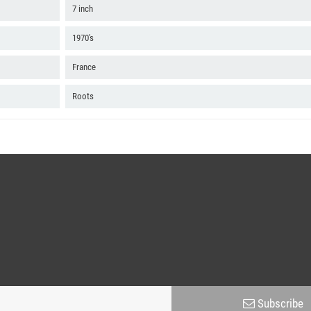
7 inch
1970's
France
Roots
Subscribe