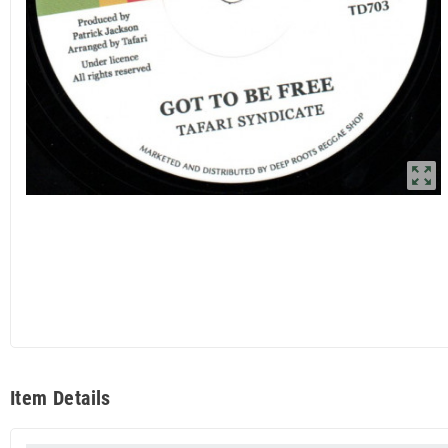
zoom_out_map
Item Details