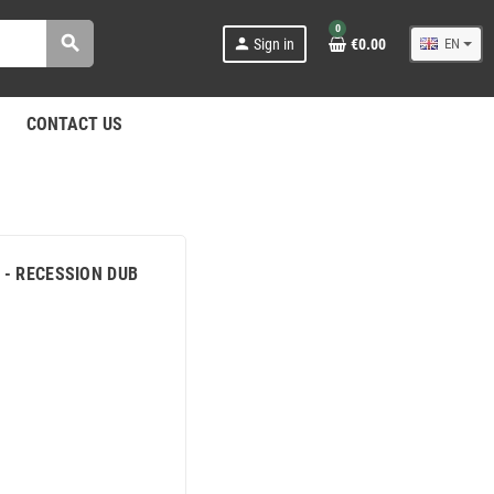
0
search
person
Sign in
€0.00
EN
CONTACT US
S - RECESSION DUB