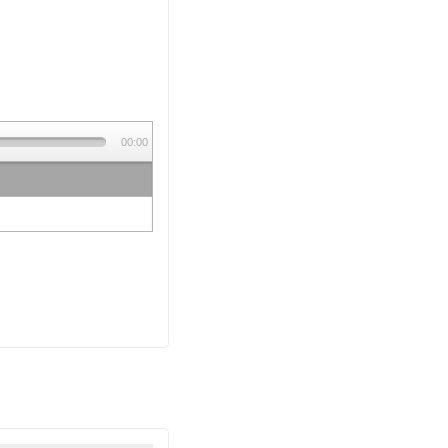
00:00