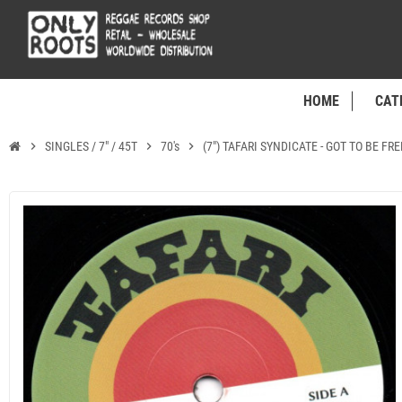
HOME
CAT
chevron_right
SINGLES / 7" / 45T
chevron_right
70's
chevron_right
(7") TAFARI SYNDICATE - GOT TO BE FR