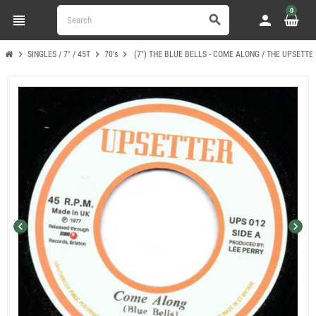
0
view_headline
person
search
chevron_right
chevron_right
chevron_right
SINGLES / 7" / 45T
70's
(7") THE BLUE BELLS - COME ALONG / THE UPSETTE
chevron_left
chevron_right