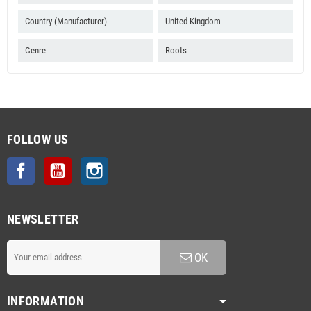
Country (Manufacturer)
United Kingdom
Genre
Roots
FOLLOW US
Facebook
YouTube
Instagram
NEWSLETTER
OK
INFORMATION