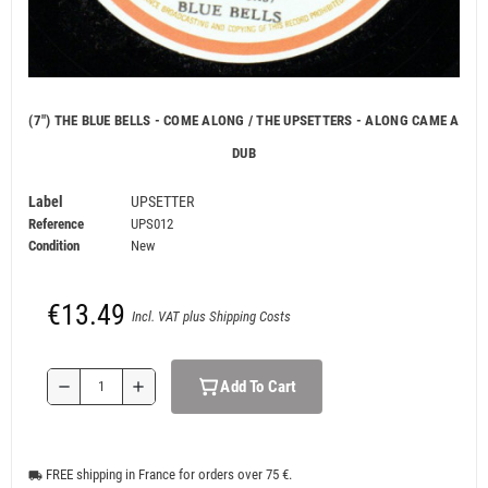
(7") THE BLUE BELLS - COME ALONG / THE UPSETTERS - ALONG CAME A
DUB
Label
UPSETTER
Reference
UPS012
Condition
New
€13.49
Incl. VAT plus Shipping Costs
Add To Cart
remove
add
FREE shipping in France for orders over 75 €.
local_shipping