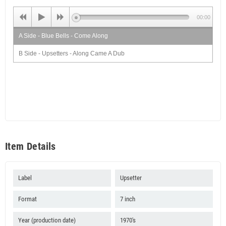
00:00
A Side - Blue Bells - Come Along
B Side - Upsetters - Along Came A Dub
Item Details
Label
Upsetter
Format
7 inch
Year (production date)
1970's