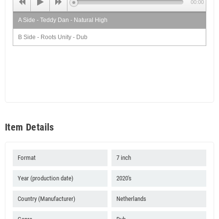
00:00
A Side - Teddy Dan - Natural High
B Side - Roots Unity - Dub
Item Details
Format
7 inch
Year (production date)
2020's
Country (Manufacturer)
Netherlands