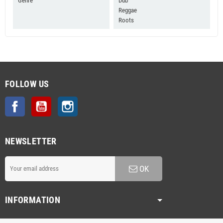
Genre
Dub
Reggae
Roots
FOLLOW US
Facebook
YouTube
Instagram
NEWSLETTER
OK
INFORMATION