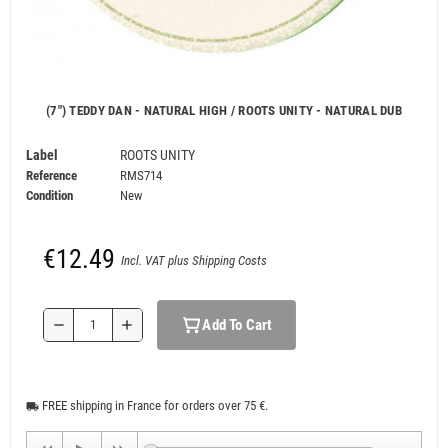
(7") TEDDY DAN - NATURAL HIGH / ROOTS UNITY - NATURAL DUB
Label
ROOTS UNITY
Reference
RMS714
Condition
New
€12.49
Incl. VAT plus Shipping Costs
Add To Cart
remove
add
FREE shipping in France for orders over 75 €.
local_shipping